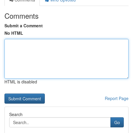
Comments
Submit a Comment
No HTML
HTML is disabled
Report Page
Search
Go