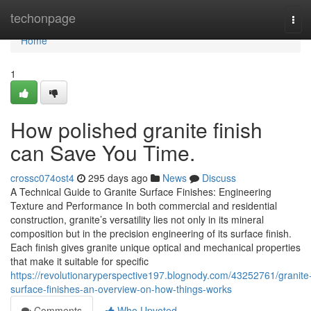
Home
techonpage
Tog
navi
Home
1
How polished granite finish
can Save You Time.
crossc074ost4
295 days ago
News
Discuss
A Technical Guide to Granite Surface Finishes: Engineering
Texture and Performance In both commercial and residential
construction, granite’s versatility lies not only in its mineral
composition but in the precision engineering of its surface finish.
Each finish gives granite unique optical and mechanical properties
that make it suitable for specific
https://revolutionaryperspective197.blognody.com/43252761/granite
surface-finishes-an-overview-on-how-things-works
Comments
Who Upvoted