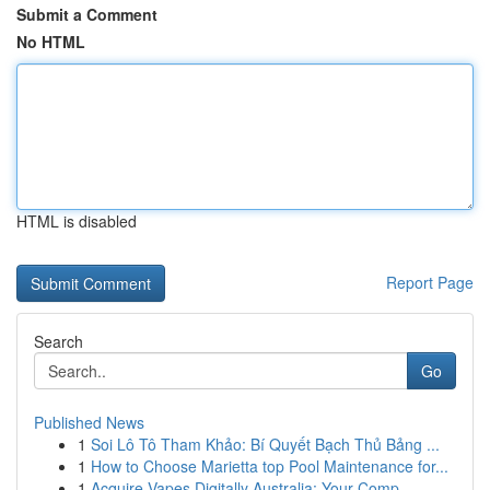
Submit a Comment
No HTML
HTML is disabled
Report Page
Search
Go
Published News
1
Soi Lô Tô Tham Khảo: Bí Quyết Bạch Thủ Bảng ...
1
How to Choose Marietta top Pool Maintenance for...
1
Acquire Vapes Digitally Australia: Your Comp...