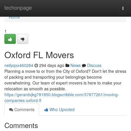
Home
techonpage
Togg
navi
Home
1
Oxford FL Movers
nellyqxx460284
294 days ago
News
Discuss
Planning a move to or from the City of Oxford? Don't let the stress
of packing and transporting your belongings become
overwhelming. Our team of expert movers is here to make your
relocation as smooth as possible.
https://gerardxjkg781850.blogscribble.com/37877261/moving-
companies-oxford-fl
Comments
Who Upvoted
Comments