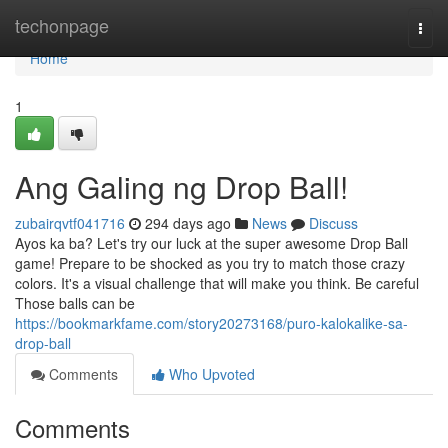
Home
techonpage
Togg
navi
Home
1
Ang Galing ng Drop Ball!
zubairqvtf041716
294 days ago
News
Discuss
Ayos ka ba? Let's try our luck at the super awesome Drop Ball
game! Prepare to be shocked as you try to match those crazy
colors. It's a visual challenge that will make you think. Be careful
Those balls can be
https://bookmarkfame.com/story20273168/puro-kalokalike-sa-
drop-ball
Comments
Who Upvoted
Comments