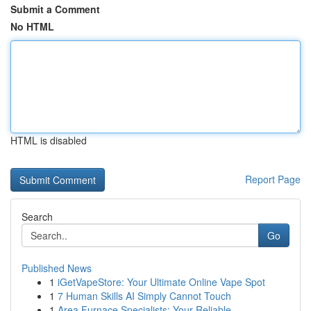
Submit a Comment
No HTML
HTML is disabled
Report Page
Search
Go
Published News
1
iGetVapeStore: Your Ultimate Online Vape Spot
1
7 Human Skills AI Simply Cannot Touch
1
Area Furnace Specialists: Your Reliable ...