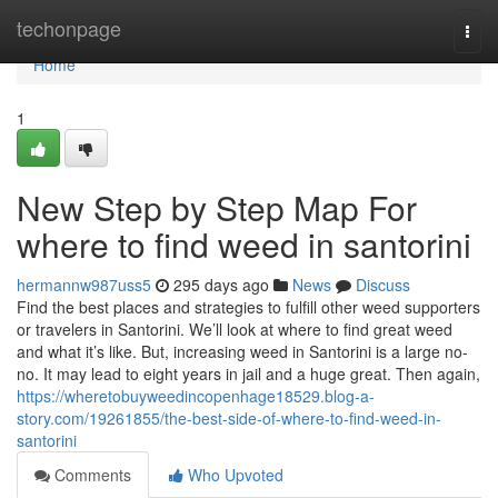
Home
techonpage
Togg
navi
Home
1
New Step by Step Map For
where to find weed in santorini
hermannw987uss5
295 days ago
News
Discuss
Find the best places and strategies to fulfill other weed supporters
or travelers in Santorini. We’ll look at where to find great weed
and what it’s like. But, increasing weed in Santorini is a large no-
no. It may lead to eight years in jail and a huge great. Then again,
https://wheretobuyweedincopenhage18529.blog-a-
story.com/19261855/the-best-side-of-where-to-find-weed-in-
santorini
Comments
Who Upvoted