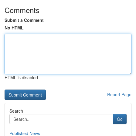
Comments
Submit a Comment
No HTML
HTML is disabled
Report Page
Search
Go
Published News