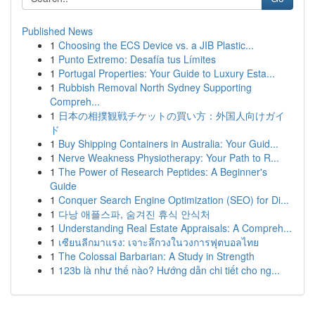
Published News
1
Choosing the ECS Device vs. a JIB Plastic...
1
Punto Extremo: Desafía tus Límites
1
Portugal Properties: Your Guide to Luxury Esta...
1
Rubbish Removal North Sydney Supporting
Compreh...
1
日本の相撲観戦チケットの買い方：外国人向けガイ
ド
1
Buy Shipping Containers in Australia: Your Guid...
1
Nerve Weakness Physiotherapy: Your Path to R...
1
The Power of Research Peptides: A Beginner's
Guide
1
Conquer Search Engine Optimization (SEO) for Di...
1
다낭 애플스파, 숨겨진 휴식 안식처
1
Understanding Real Estate Appraisals: A Compreh...
1
เซียนลีกมาแรง: เจาะลึกวงในวงการฟุตบอลไทย
1
The Colossal Barbarian: A Study in Strength
1
123b là như thế nào? Hướng dẫn chi tiết cho ng...