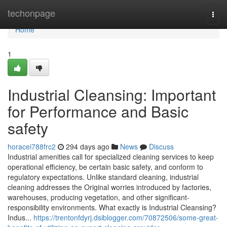
Home
techonpage
Togg
navi
Home
1
Industrial Cleansing: Important
for Performance and Basic
safety
horacei788frc2
294 days ago
News
Discuss
Industrial amenities call for specialized cleaning services to keep
operational efficiency, be certain basic safety, and conform to
regulatory expectations. Unlike standard cleaning, industrial
cleaning addresses the Original worries introduced by factories,
warehouses, producing vegetation, and other significant-
responsibility environments. What exactly is Industrial Cleansing?
Indus...
https://trentonfdyrj.dsiblogger.com/70872506/some-great-