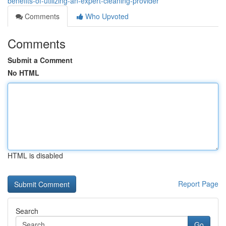
benefits-of-utilizing-an-expert-cleaning-provider
Comments
Who Upvoted
Comments
Submit a Comment
No HTML
HTML is disabled
Report Page
Search
Go