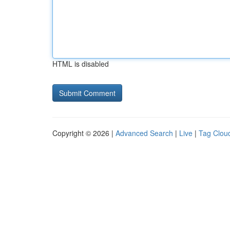
HTML is disabled
Copyright © 2026 |
Advanced Search
|
Live
|
Tag Clou