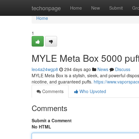
Home
techonpage
Home
New
Submit
Gr
Home
1
MYLE Meta Box 5000 puf
leo4a24wgp8
294 days ago
News
Discuss
MYLE Meta Box is a stylish, sleek, and powerful disposa
nicotine, and guaranteed puffs.
https://www.vaporspac
Comments
Who Upvoted
Comments
Submit a Comment
No HTML