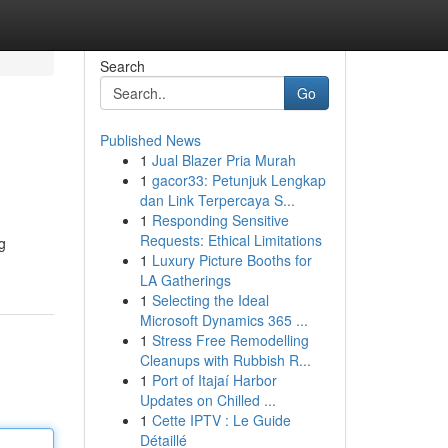
Search
Go
Published News
1
Jual Blazer Pria Murah
1
gacor33: Petunjuk Lengkap
dan Link Terpercaya S...
1
Responding Sensitive
Requests: Ethical Limitations
g
1
Luxury Picture Booths for
LA Gatherings
1
Selecting the Ideal
Microsoft Dynamics 365 ...
1
Stress Free Remodelling
Cleanups with Rubbish R...
1
Port of Itajaí Harbor
Updates on Chilled ...
1
Cette IPTV : Le Guide
Détaillé