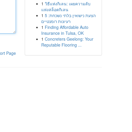
1
วิธีแห่งกิเลน: เผยความลับ
แห่งสล็อตกิเลน
1
הצעת נישואין בלתי נשכחת: 5
רעיונות רומנטיים
1
Finding Affordable Auto
Insurance in Tulsa, OK
1
Concreters Geelong: Your
Reputable Flooring ...
ort Page