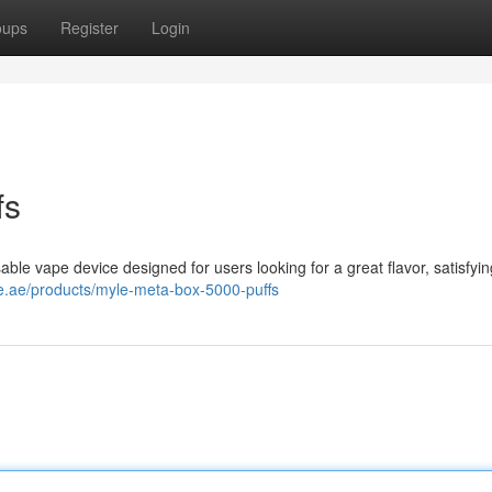
oups
Register
Login
fs
ble vape device designed for users looking for a great flavor, satisfyin
e.ae/products/myle-meta-box-5000-puffs