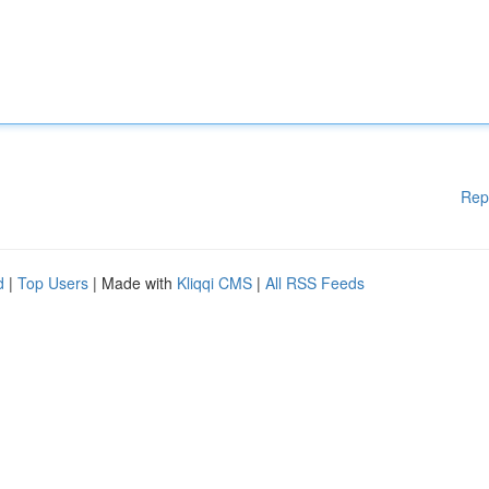
Rep
d
|
Top Users
| Made with
Kliqqi CMS
|
All RSS Feeds