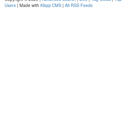
Users
| Made with
Kliqqi CMS
|
All RSS Feeds