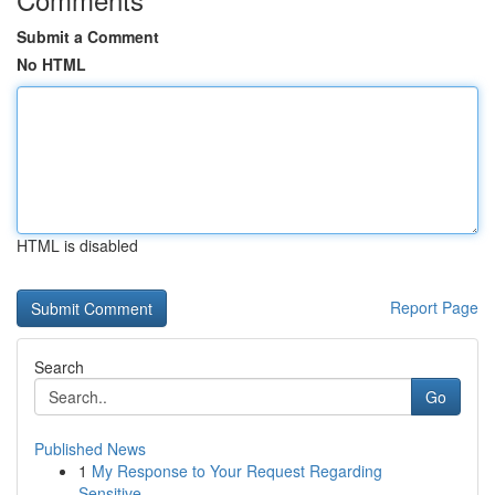
Submit a Comment
No HTML
HTML is disabled
Report Page
Search
Go
Published News
1
My Response to Your Request Regarding
Sensitive...