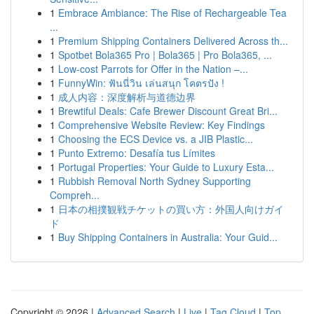
1
Embrace Ambiance: The Rise of Rechargeable Tea
...
1
Premium Shipping Containers Delivered Across th...
1
Spotbet Bola365 Pro | Bola365 | Pro Bola365, ...
1
Low-cost Parrots for Offer in the Nation –...
1
FunnyWin: ฟันนี่วิน เล่นสนุก โคตรปัง !
1
成人内容：深度解析与道德边界
1
Brewtiful Deals: Cafe Brewer Discount Great Bri...
1
Comprehensive Website Review: Key Findings
1
Choosing the ECS Device vs. a JIB Plastic...
1
Punto Extremo: Desafía tus Límites
1
Portugal Properties: Your Guide to Luxury Esta...
1
Rubbish Removal North Sydney Supporting
Compreh...
1
日本の相撲観戦チケットの買い方：外国人向けガイ
ド
1
Buy Shipping Containers in Australia: Your Guid...
Copyright © 2026 |
Advanced Search
|
Live
|
Tag Cloud
|
Top