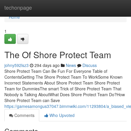
Home
techonpage
Home
1
The Of Shore Protect Team
johny592lsz3
294 days ago
News
Discuss
Shore Protect Team Can Be Fun For Everyone Table of
ContentsGetting The Shore Protect Team To WorkSome Known
Incorrect Statements About Shore Protect Team Shore Protect
Team for DummiesThe smart Trick of Shore Protect Team That
Nobody is Talking AboutWhat Does Shore Protect Team Do?How
Shore Protect Team can Save
https://gamesamongus37047.bimmwiki.com/11293804/a_biased_vi
Comments
Who Upvoted
Comments