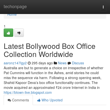
Home
techonpage
Togg
navi
Home
1
Latest Bollywood Box Office
Collection Worldwide
aaronz147lgy2
295 days ago
News
Discuss
Australia are but to generate a choice on irrespective of whether
Pat Cummins will function in the Ashes, amid stories he could
miss the sequence via harm. Following a strong opening week,
Shahid Kapoor Deva’s box office functionality continues. The
movie acquired an approximated ₹24 crore Internet in India in
https://btown-live.blogspot.com
Comments
Who Upvoted