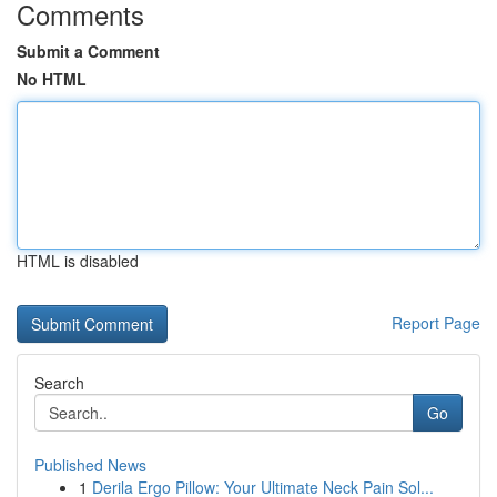
Comments
Submit a Comment
No HTML
HTML is disabled
Report Page
Search
Go
Published News
1
Derila Ergo Pillow: Your Ultimate Neck Pain Sol...