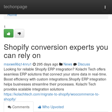
Home
techonpage
Togg
navi
Home
1
Shopify conversion experts you
can rely on
maxwell6q14nru1
295 days ago
News
Discuss
Looking for reliable Shopify ERP integration? Kolachi Tech offers
seamless ERP solutions that connect your store data in real-time.
Boost efficiency with custom integrations.Shopify ERP integration
helps businesses streamline their processes. Kolachi Tech
provides scalable integration solutions
https://kolachitech.com/migrate-to-shopify/woocommerce-to-
shopify/
Comments
Who Upvoted