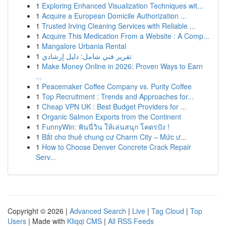
1
Exploring Enhanced Visualization Techniques wit...
1
Acquire a European Domicile Authorization ...
1
Trusted Irving Cleaning Services with Reliable ...
1
Acquire This Medication From a Website : A Comp...
1
Mangalore Urbania Rental
1
تقرير فني شامل: دليل إرشادي
1
Make Money Online in 2026: Proven Ways to Earn
...
1
Peacemaker Coffee Company vs. Purity Coffee
1
Top Recruitment : Trends and Approaches for...
1
Cheap VPN UK : Best Budget Providers for ...
1
Organic Salmon Exports from the Continent
1
FunnyWin: ฟันนี่วิน ให้เล่นสนุก โคตรปัง !
1
Bắt cho thuê chung cư Charm City – Mức ư...
1
How to Choose Denver Concrete Crack Repair
Serv...
Copyright © 2026 |
Advanced Search
|
Live
|
Tag Cloud
|
Top
Users
| Made with
Kliqqi CMS
|
All RSS Feeds