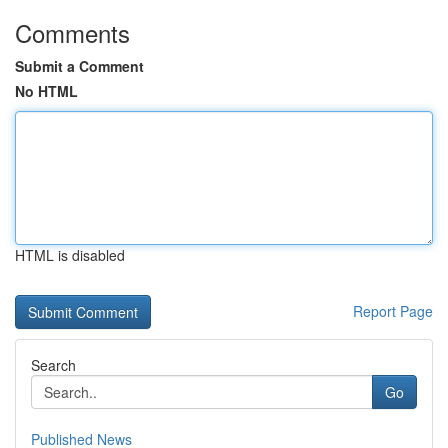
Comments
Submit a Comment
No HTML
HTML is disabled
Report Page
Search
Go
Published News