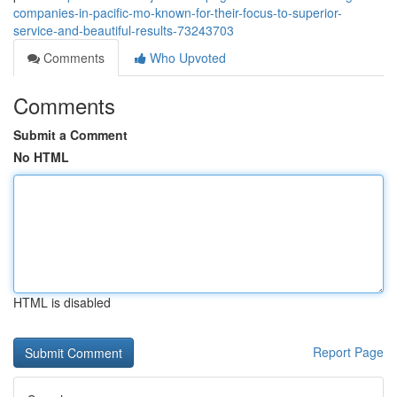
companies-in-pacific-mo-known-for-their-focus-to-superior-
service-and-beautiful-results-73243703
Comments
Who Upvoted
Comments
Submit a Comment
No HTML
HTML is disabled
Report Page