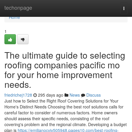
Home
techonpage
Togg
navi
Home
1
The ultimate guide to selecting
roofing companies pacific mo
for your home improvement
needs.
friedrichej1728
295 days ago
News
Discuss
Just how to Select the Right Roof Covering Solutions for Your
Home's Distinct Needs Choosing the best roof solutions calls for
careful factor to consider of numerous factors. Home owners
should assess their specific needs, consisting of the roof
covering's problem and the regional climate. Developing a budget
plan is
https://emilianocvjv505948.pages10.com/best-roofing-