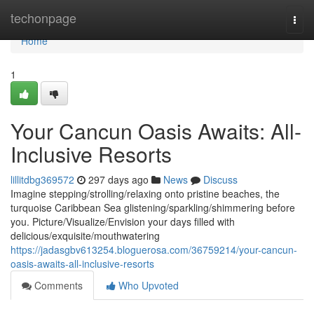
Home
techonpage
Togg
navi
Home
1
Your Cancun Oasis Awaits: All-
Inclusive Resorts
lillitdbg369572
297 days ago
News
Discuss
Imagine stepping/strolling/relaxing onto pristine beaches, the
turquoise Caribbean Sea glistening/sparkling/shimmering before
you. Picture/Visualize/Envision your days filled with
delicious/exquisite/mouthwatering
https://jadasgbv613254.bloguerosa.com/36759214/your-cancun-
oasis-awaits-all-inclusive-resorts
Comments
Who Upvoted