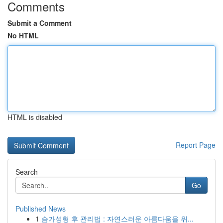
Comments
Submit a Comment
No HTML
HTML is disabled
Report Page
Search
Go
Published News
1
슴가성형 후 관리법 : 자연스러운 아름다움을 위...