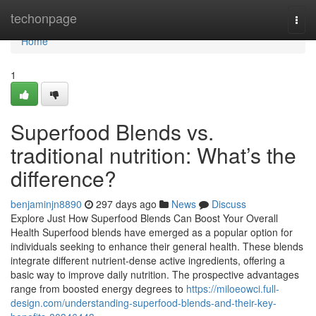
Home
techonpage
Togg
navi
Home
1
Superfood Blends vs.
traditional nutrition: What’s the
difference?
benjaminjn8890
297 days ago
News
Discuss
Explore Just How Superfood Blends Can Boost Your Overall
Health Superfood blends have emerged as a popular option for
individuals seeking to enhance their general health. These blends
integrate different nutrient-dense active ingredients, offering a
basic way to improve daily nutrition. The prospective advantages
range from boosted energy degrees to
https://miloeowci.full-
design.com/understanding-superfood-blends-and-their-key-