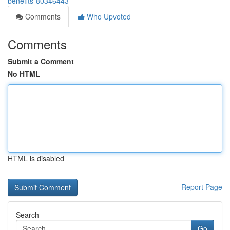
benefits-80346443
Comments
Who Upvoted
Comments
Submit a Comment
No HTML
HTML is disabled
Report Page
Search
Go