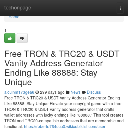
Home
techonpage
Togg
navi
Home
1
Free TRON & TRC20 & USDT
Vanity Address Generator
Ending Like 88888: Stay
Unique
alcuinm173gea6
299 days ago
News
Discuss
Free TRON & TRC20 & USDT Vanity Address Generator Ending
Like 88888: Stay Unique Elevate your copyright game with a free
TRON & TRC20 & USDT vanity address generator that crafts
wallet addresses with lucky endings like "88888." This tool creates
TRON and TRC20-compatible addresses that are memorable and
functional,
https://robertp764ucg0.wikipublicist.com/user