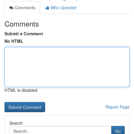
Comments
Who Upvoted
Comments
Submit a Comment
No HTML
HTML is disabled
Report Page
Search
Go