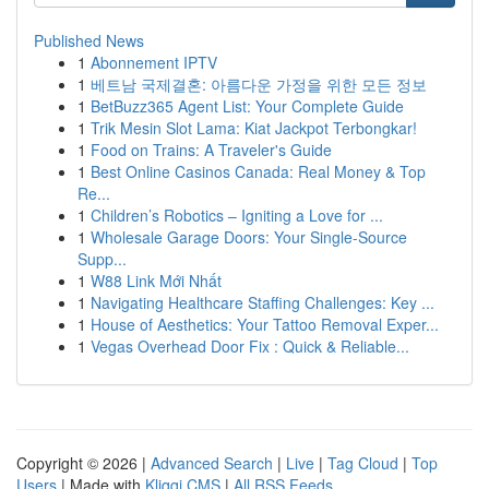
Published News
1
Abonnement IPTV
1
베트남 국제결혼: 아름다운 가정을 위한 모든 정보
1
BetBuzz365 Agent List: Your Complete Guide
1
Trik Mesin Slot Lama: Kiat Jackpot Terbongkar!
1
Food on Trains: A Traveler's Guide
1
Best Online Casinos Canada: Real Money & Top
Re...
1
Children’s Robotics – Igniting a Love for ...
1
Wholesale Garage Doors: Your Single-Source
Supp...
1
W88 Link Mới Nhất
1
Navigating Healthcare Staffing Challenges: Key ...
1
House of Aesthetics: Your Tattoo Removal Exper...
1
Vegas Overhead Door Fix : Quick & Reliable...
Copyright © 2026 |
Advanced Search
|
Live
|
Tag Cloud
|
Top
Users
| Made with
Kliqqi CMS
|
All RSS Feeds