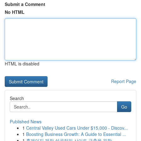
Submit a Comment
No HTML
HTML is disabled
Report Page
Search
Go
Published News
1
Central Valley Used Cars Under $15,000 - Discov...
1
Boosting Business Growth: A Guide to Essential ...
1
홈페이지 제작 성공적인 사이트 구축을 위한 ...