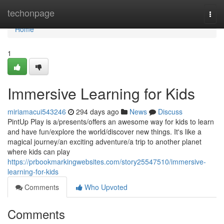
Home
techonpage
Togg
navi
Home
1
Immersive Learning for Kids
miriamacui543246
294 days ago
News
Discuss
PintUp Play is a/presents/offers an awesome way for kids to learn
and have fun/explore the world/discover new things. It's like a
magical journey/an exciting adventure/a trip to another planet
where kids can play
https://prbookmarkingwebsites.com/story25547510/immersive-
learning-for-kids
Comments
Who Upvoted
Comments