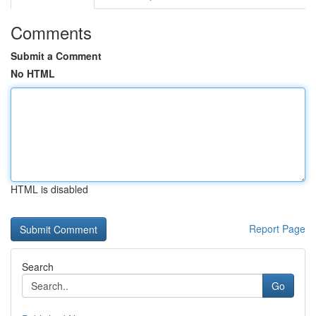
Comments
Submit a Comment
No HTML
HTML is disabled
Report Page
Search
Go