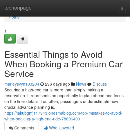
Home
techonpage
Togg
navi
Home
1
Essential Things to Avoid
When Booking a Premium Car
Service
marleysvyn103204
296 days ago
News
Discuss
Securing a high-end car is more than simply making a
reservation. It represents an opportunity to plan ahead and focus
on the finer details. Too often, passengers underestimate how
crucial advance planning is,
https://jakubgnfj117943.onesmablog.com/top-mistakes-to-avoid-
when-booking-a-high-end-ride-78896400
Comments
Who Upvoted