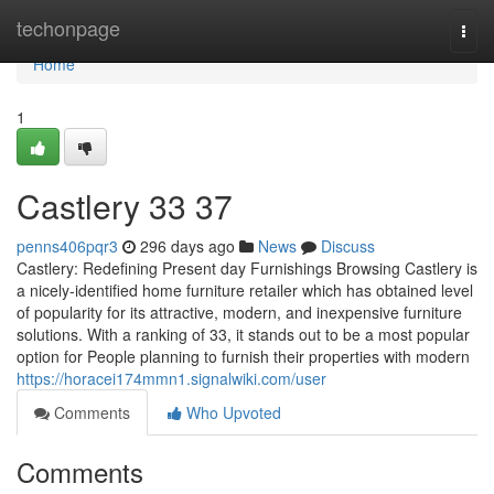
Home
techonpage
Togg
navi
Home
1
Castlery​ 33 37
penns406pqr3
296 days ago
News
Discuss
Castlery: Redefining Present day Furnishings Browsing Castlery is
a nicely-identified home furniture retailer which has obtained level
of popularity for its attractive, modern, and inexpensive furniture
solutions. With a ranking of 33, it stands out to be a most popular
option for People planning to furnish their properties with modern
https://horacei174mmn1.signalwiki.com/user
Comments
Who Upvoted
Comments