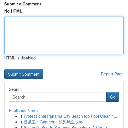
Submit a Comment
No HTML
HTML is disabled
Report Page
Search
Go
Published News
1
Professional Panama City Beach top Pool Cleanin...
1
遊戲王：Gameone 娛樂城全攻略
1
Synthetic Sports Surfaces Bangalore: A Comp...