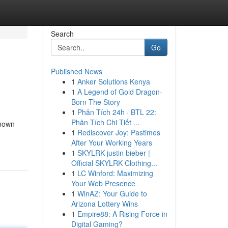
Search
Go
Published News
1
Anker Solutions Kenya
1
A Legend of Gold Dragon-
Born The Story
1
Phân Tích 24h · BTL 22:
Phân Tích Chi Tiết ...
known
1
Rediscover Joy: Pastimes
After Your Working Years
1
SKYLRK justin bieber |
Official SKYLRK Clothing...
1
LC Winford: Maximizing
Your Web Presence
1
WinAZ: Your Guide to
Arizona Lottery Wins
1
Empire88: A Rising Force in
Digital Gaming?