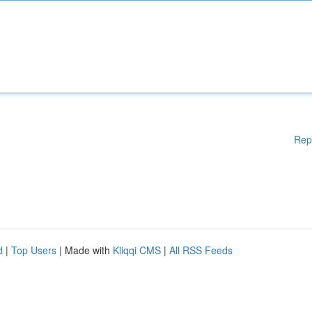
Rep
d
|
Top Users
| Made with
Kliqqi CMS
|
All RSS Feeds