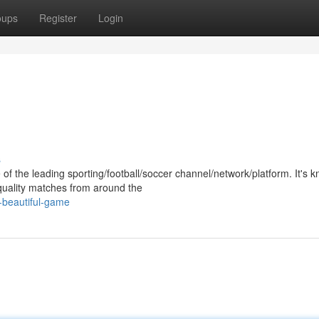
oups
Register
Login
s
of the leading sporting/football/soccer channel/network/platform. It's 
-quality matches from around the
-beautiful-game