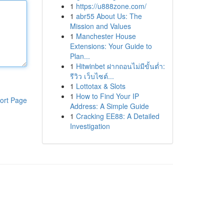
1
https://u888zone.com/
1
abr55 About Us: The
Mission and Values
1
Manchester House
Extensions: Your Guide to
Plan...
1
Hitwinbet ฝากถอนไม่มีขั้นต่ำ:
รีวิว เว็บไซต์...
1
Lottotax & Slots
1
How to Find Your IP
ort Page
Address: A Simple Guide
1
Cracking EE88: A Detailed
Investigation