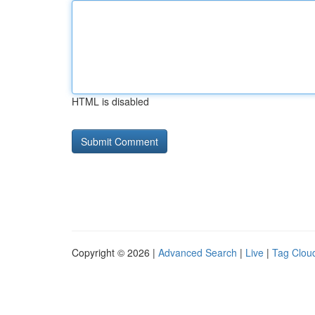
HTML is disabled
Copyright © 2026 |
Advanced Search
|
Live
|
Tag Clou