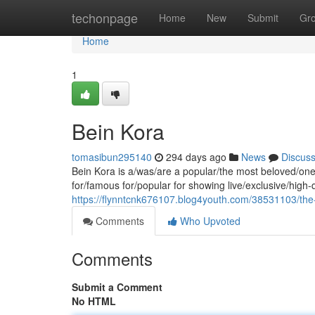
Home
techonpage
Home
New
Submit
Gr
Home
1
Bein Kora
tomasibun295140
294 days ago
News
Discus
Bein Kora is a/was/are a popular/the most beloved/one 
for/famous for/popular for showing live/exclusive/high
https://flynntcnk676107.blog4youth.com/38531103/the
Comments
Who Upvoted
Comments
Submit a Comment
No HTML