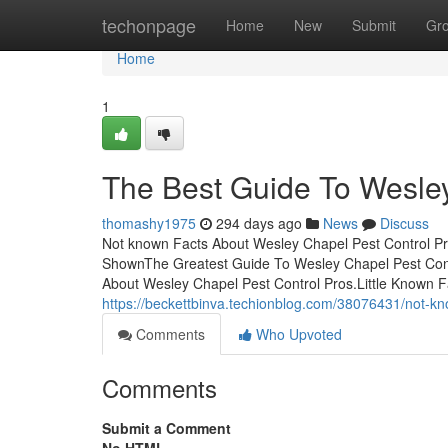
Home
techonpage
Home
New
Submit
Gr
Home
1
The Best Guide To Wesley
thomashy1975
294 days ago
News
Discuss
Not known Facts About Wesley Chapel Pest Control Pr
ShownThe Greatest Guide To Wesley Chapel Pest Contr
About Wesley Chapel Pest Control Pros.Little Known 
https://beckettbinva.techionblog.com/38076431/not-kn
Comments
Who Upvoted
Comments
Submit a Comment