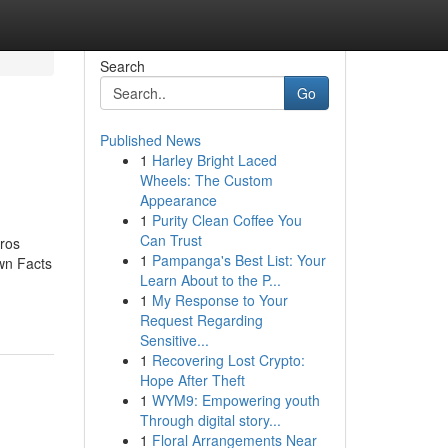
Search
Go
Published News
1
Harley Bright Laced
Wheels: The Custom
Appearance
1
Purity Clean Coffee You
Can Trust
ros
1
Pampanga's Best List: Your
wn Facts
Learn About to the P...
1
My Response to Your
Request Regarding
Sensitive...
1
Recovering Lost Crypto:
Hope After Theft
1
WYM9: Empowering youth
Through digital story...
1
Floral Arrangements Near