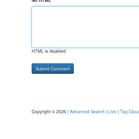
No HTML
HTML is disabled
Copyright © 2026 |
Advanced Search
|
Live
|
Tag Clou