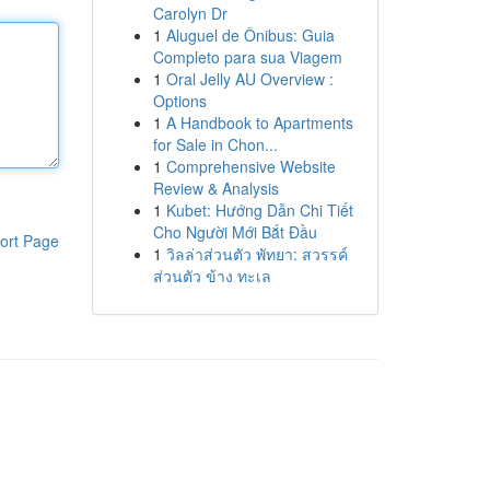
Carolyn Dr
1
Aluguel de Ônibus: Guia
Completo para sua Viagem
1
Oral Jelly AU Overview :
Options
1
A Handbook to Apartments
for Sale in Chon...
1
Comprehensive Website
Review & Analysis
1
Kubet: Hướng Dẫn Chi Tiết
Cho Người Mới Bắt Đầu
ort Page
1
วิลล่าส่วนตัว พัทยา: สวรรค์
ส่วนตัว ข้าง ทะเล