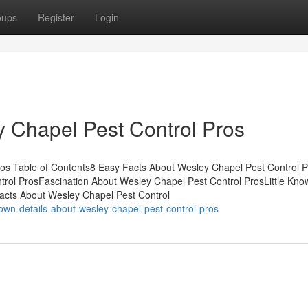
oups
Register
Login
 Chapel Pest Control Pros
os Table of Contents8 Easy Facts About Wesley Chapel Pest Control P
ol ProsFascination About Wesley Chapel Pest Control ProsLittle Kno
Facts About Wesley Chapel Pest Control
own-details-about-wesley-chapel-pest-control-pros