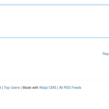
Rep
d
|
Top Users
| Made with
Kliqqi CMS
|
All RSS Feeds