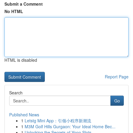
Submit a Comment
No HTML
HTML is disabled
Report Page
Search
Go
Published News
1
Letstg Mini App：引领小程序新潮流
1
M3M Golf Hills Gurgaon: Your Ideal Home Bec...
1
Unlocking the Secrets of Yono Slots