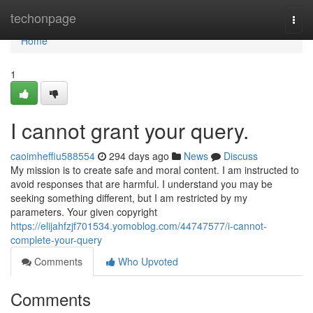
Home
techonpage
Togg
navi
Home
1
I cannot grant your query.
caoimheffiu588554
294 days ago
News
Discuss
My mission is to create safe and moral content. I am instructed to
avoid responses that are harmful. I understand you may be
seeking something different, but I am restricted by my
parameters. Your given copyright
https://elijahfzjf701534.yomoblog.com/44747577/i-cannot-
complete-your-query
Comments
Who Upvoted
Comments