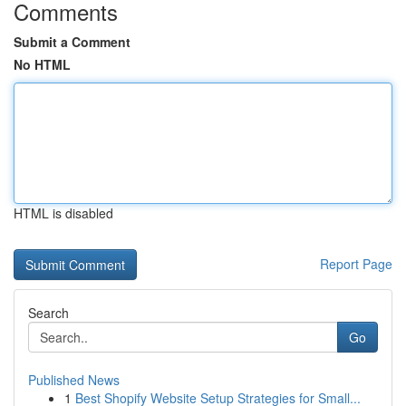
Comments
Submit a Comment
No HTML
HTML is disabled
Report Page
Search
Go
Published News
1
Best Shopify Website Setup Strategies for Small...