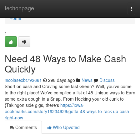
Home
techonpage
Togg
navi
Home
1
Need 48 Ways to Make Cash
Quickly
nicolasexbt792661
298 days ago
News
Discuss
Short on cash and Craving some fast Green? Well, you've come
to the right place! We've compiled a list of 48 Unique ways to Earn
some extra dough in a Snap. From Hocking your old Junk to
{Takingon side gigs, there's
https://iowa-
bookmarks.com/story16234929/gotta-48-ways-to-rack-up-cash-
right-now
Comments
Who Upvoted