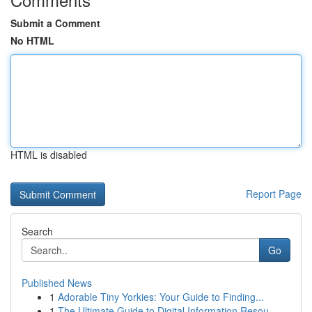
Submit a Comment
No HTML
HTML is disabled
Report Page
Search
Go
Published News
1
Adorable Tiny Yorkies: Your Guide to Finding...
1
The Ultimate Guide to Digital Information Resou...