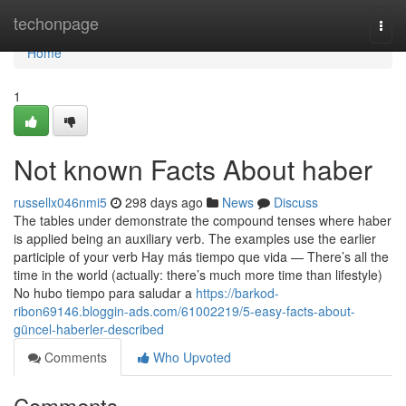
Home
techonpage
Togg
navi
Home
1
Not known Facts About haber
russellx046nmi5
298 days ago
News
Discuss
The tables under demonstrate the compound tenses where haber
is applied being an auxiliary verb. The examples use the earlier
participle of your verb Hay más tiempo que vida — There’s all the
time in the world (actually: there’s much more time than lifestyle)
No hubo tiempo para saludar a
https://barkod-
ribon69146.bloggin-ads.com/61002219/5-easy-facts-about-
güncel-haberler-described
Comments
Who Upvoted
Comments