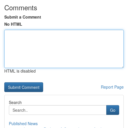
Comments
Submit a Comment
No HTML
HTML is disabled
Report Page
Search
Go
Published News