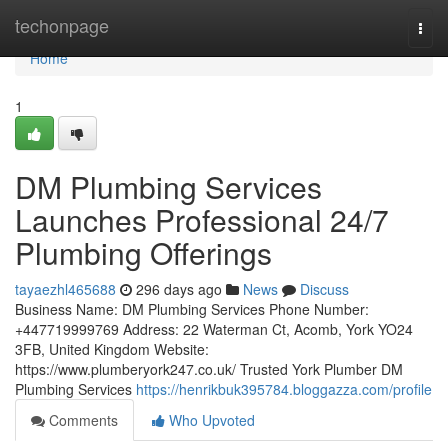
Home
techonpage
Togg
navi
Home
1
DM Plumbing Services
Launches Professional 24/7
Plumbing Offerings
tayaezhl465688
296 days ago
News
Discuss
Business Name: DM Plumbing Services Phone Number:
+447719999769 Address: 22 Waterman Ct, Acomb, York YO24
3FB, United Kingdom Website:
https://www.plumberyork247.co.uk/ Trusted York Plumber DM
Plumbing Services
https://henrikbuk395784.bloggazza.com/profile
Comments
Who Upvoted