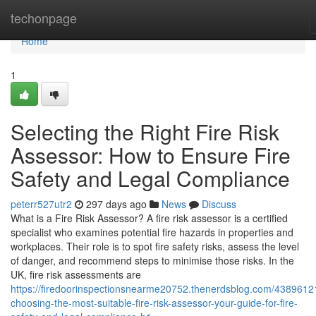
Home
techonpage
Home
1
Selecting the Right Fire Risk
Assessor: How to Ensure Fire
Safety and Legal Compliance
peterr527utr2
297 days ago
News
Discuss
What is a Fire Risk Assessor? A fire risk assessor is a certified
specialist who examines potential fire hazards in properties and
workplaces. Their role is to spot fire safety risks, assess the level
of danger, and recommend steps to minimise those risks. In the
UK, fire risk assessments are
https://firedoorinspectionsnearme20752.thenerdsblog.com/4389612
choosing-the-most-suitable-fire-risk-assessor-your-guide-for-fire-