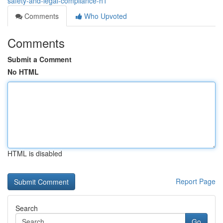
safety-and-legal-compliance-h1
Comments
Who Upvoted
Comments
Submit a Comment
No HTML
HTML is disabled
Report Page
Search
Go