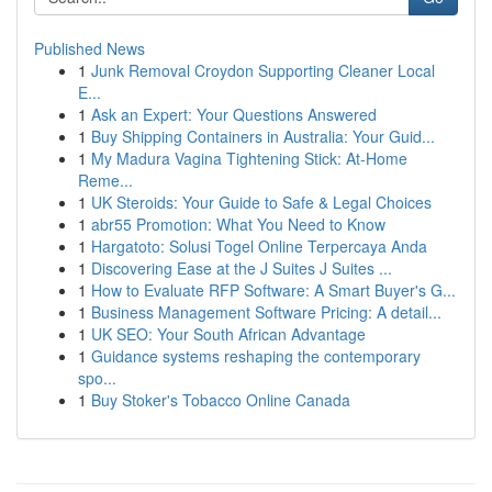
Published News
1
Junk Removal Croydon Supporting Cleaner Local
E...
1
Ask an Expert: Your Questions Answered
1
Buy Shipping Containers in Australia: Your Guid...
1
My Madura Vagina Tightening Stick: At-Home
Reme...
1
UK Steroids: Your Guide to Safe & Legal Choices
1
abr55 Promotion: What You Need to Know
1
Hargatoto: Solusi Togel Online Terpercaya Anda
1
Discovering Ease at the J Suites J Suites ...
1
How to Evaluate RFP Software: A Smart Buyer's G...
1
Business Management Software Pricing: A detail...
1
UK SEO: Your South African Advantage
1
Guidance systems reshaping the contemporary
spo...
1
Buy Stoker's Tobacco Online Canada