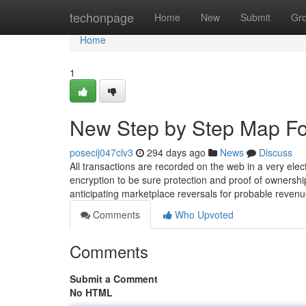
Home
techonpage
Home
New
Submit
Gr
Home
1
New Step by Step Map Fo
posecij047clv3
294 days ago
News
Discuss
All transactions are recorded on the web in a very ele
encryption to be sure protection and proof of ownershi
anticipating marketplace reversals for probable reven
Comments
Who Upvoted
Comments
Submit a Comment
No HTML