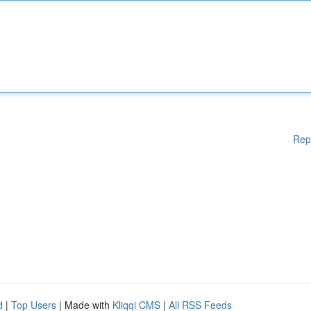
Rep
d
|
Top Users
| Made with
Kliqqi CMS
|
All RSS Feeds