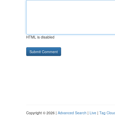
HTML is disabled
Copyright © 2026 |
Advanced Search
|
Live
|
Tag Clou