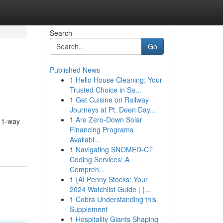
Search
Go
Published News
1
Hello House Cleaning: Your
Trusted Choice in Sa...
1
Get Cuisine on Railway
Journeys at Pt. Deen Day...
1
Are Zero-Down Solar
t 1-way
Financing Programs
Availabl...
1
Navigating SNOMED-CT
Coding Services: A
Compreh...
1
{AI Penny Stocks: Your
2024 Watchlist Guide | {...
1
Cobra Understanding this
Supplement
1
Hospitality Giants Shaping