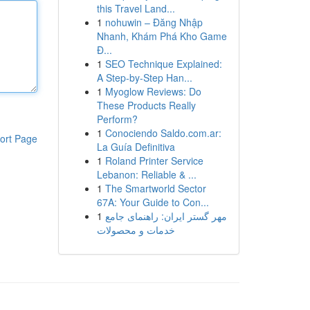
this Travel Land...
1
nohuwin – Đăng Nhập
Nhanh, Khám Phá Kho Game
Đ...
1
SEO Technique Explained:
A Step-by-Step Han...
1
Myoglow Reviews: Do
These Products Really
Perform?
1
Conociendo Saldo.com.ar:
ort Page
La Guía Definitiva
1
Roland Printer Service
Lebanon: Reliable & ...
1
The Smartworld Sector
67A: Your Guide to Con...
1
مهر گستر ایران: راهنمای جامع
خدمات و محصولات