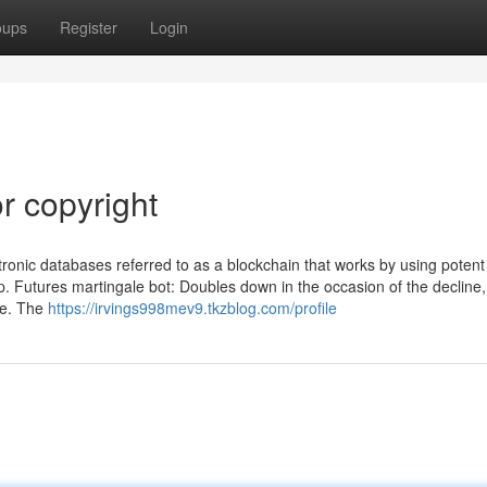
oups
Register
Login
r copyright
ctronic databases referred to as a blockchain that works by using poten
p. Futures martingale bot: Doubles down in the occasion of the decline,
ue. The
https://irvings998mev9.tkzblog.com/profile