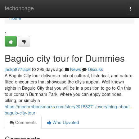
Home
techonpage
Togg
navi
Home
1
Baguio city tour for Dummies
jackp877iap6
295 days ago
News
Discuss
A Baguio City tour delivers a mix of cultural, historical, and nature-
filled encounters that showcase the city’s appeal. Well known
sights in Baguio City that you will be in a position to go to On this
tour contain Burnham Park, where you can enjoy boat rides,
biking, or simply a
https://modernbookmarks.com/story20188271/everything-about-
baguio-city-tour
Comments
Who Upvoted
Comments