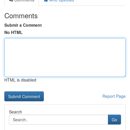
Comments
Submit a Comment
No HTML
HTML is disabled
Report Page
Search
Go