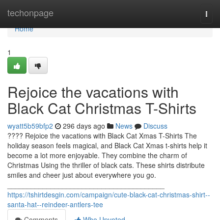
Home
techonpage
Togg
navi
Home
1
Rejoice the vacations with
Black Cat Christmas T-Shirts
wyatt5b59bfp2
296 days ago
News
Discuss
???? Rejoice the vacations with Black Cat Xmas T-Shirts The
holiday season feels magical, and Black Cat Xmas t-shirts help it
become a lot more enjoyable. They combine the charm of
Christmas Using the thriller of black cats. These shirts distribute
smiles and cheer just about everywhere you go.
________________________________________
https://tshirtdesgin.com/campaign/cute-black-cat-christmas-shirt--
santa-hat--reindeer-antlers-tee
Comments
Who Upvoted