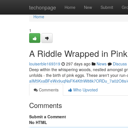
Home
techonpage
Home
New
Submit
Gr
Home
1
A Riddle Wrapped in Pink
louiserble169319
297 days ago
News
Discuss
Deep within the whispering woods, nestled amongst gna
unfolds - the birth of pink eggs. These aren't your run
aIM5KxaBFeWx9uqNsFK4KthW88k7ORDu_7a02O8s/ed
Comments
Who Upvoted
Comments
Submit a Comment
No HTML