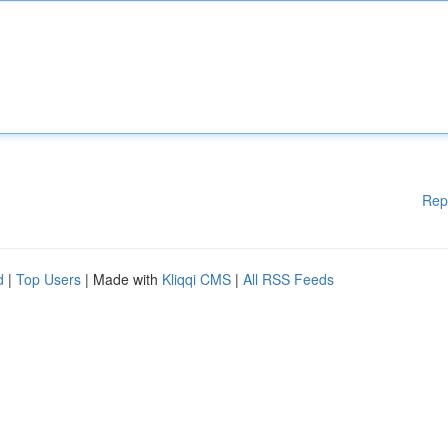
Rep
d
|
Top Users
| Made with
Kliqqi CMS
|
All RSS Feeds