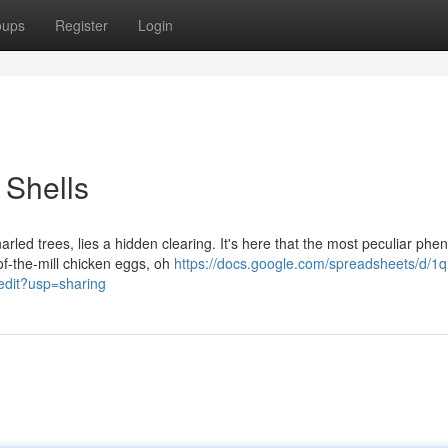
oups
Register
Login
 Shells
rled trees, lies a hidden clearing. It's here that the most peculiar p
-of-the-mill chicken eggs, oh
https://docs.google.com/spreadsheets/d/1q
it?usp=sharing