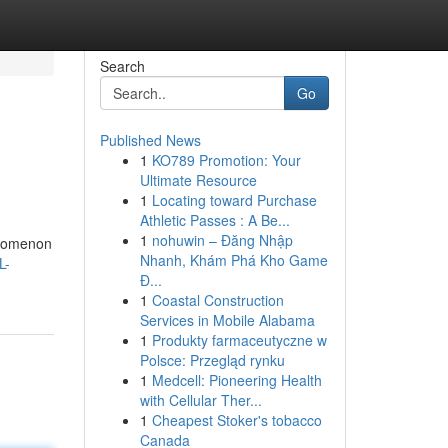
Search
Go
Published News
1
KO789 Promotion: Your
Ultimate Resource
1
Locating toward Purchase
Athletic Passes : A Be...
1
nohuwin – Đăng Nhập
henomenon
Nhanh, Khám Phá Kho Game
L-
Đ...
1
Coastal Construction
Services in Mobile Alabama
1
Produkty farmaceutyczne w
Polsce: Przegląd rynku
1
Medcell: Pioneering Health
with Cellular Ther...
1
Cheapest Stoker's tobacco
Canada