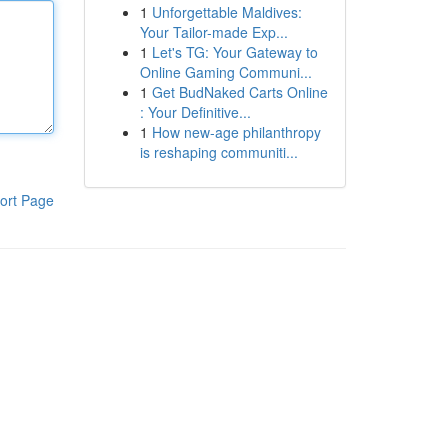
1
Unforgettable Maldives:
Your Tailor-made Exp...
1
Let's TG: Your Gateway to
Online Gaming Communi...
1
Get BudNaked Carts Online
: Your Definitive...
1
How new-age philanthropy
is reshaping communiti...
ort Page