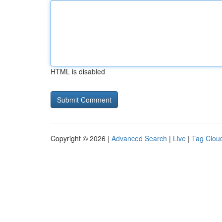
HTML is disabled
Copyright © 2026 |
Advanced Search
|
Live
|
Tag Clou