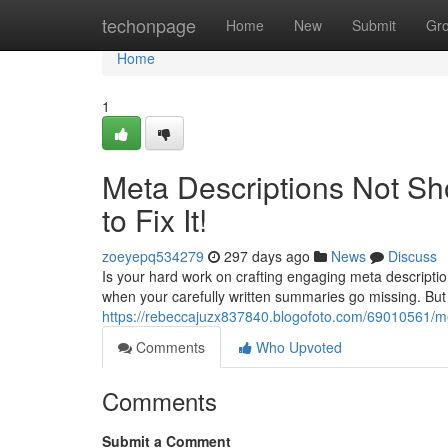
Home
techonpage
Home
New
Submit
Gr
Home
1
Meta Descriptions Not Sh
to Fix It!
zoeyepq534279
297 days ago
News
Discuss
Is your hard work on crafting engaging meta description
when your carefully written summaries go missing. But
https://rebeccajuzx837840.blogofoto.com/69010561/met
Comments
Who Upvoted
Comments
Submit a Comment