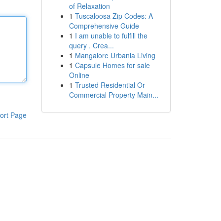
of Relaxation
1
Tuscaloosa Zip Codes: A
Comprehensive Guide
1
I am unable to fulfill the
query . Crea...
1
Mangalore Urbania Living
1
Capsule Homes for sale
Online
1
Trusted Residential Or
Commercial Property Main...
ort Page