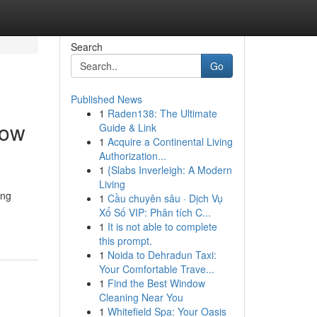
Search
Go
Published News
1
Raden138: The Ultimate
How
Guide & Link
1
Acquire a Continental Living
Authorization...
1
{Slabs Inverleigh: A Modern
Living
ing
1
Cầu chuyên sâu · Dịch Vụ
Xổ Số VIP: Phân tích C...
1
It is not able to complete
this prompt.
1
Noida to Dehradun Taxi:
Your Comfortable Trave...
1
Find the Best Window
Cleaning Near You
1
Whitefield Spa: Your Oasis