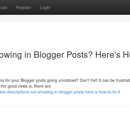
oups
Register
Login
owing in Blogger Posts? Here's 
s for your Blogger posts going unnoticed? Don't fret! It can be frustrat
 the good news is, there are
a-descriptions-not-showing-in-blogger-posts-here-s-how-to-fix-it