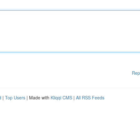
Rep
d
|
Top Users
| Made with
Kliqqi CMS
|
All RSS Feeds