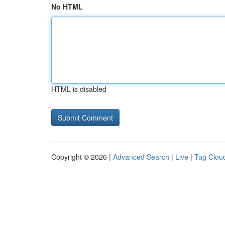
No HTML
HTML is disabled
Copyright © 2026 |
Advanced Search
|
Live
|
Tag Clou