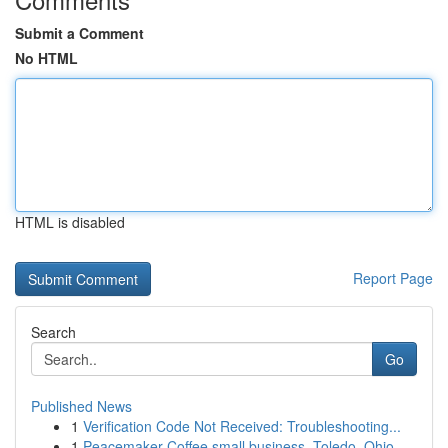
Submit a Comment
No HTML
HTML is disabled
Report Page
Search
Go
Published News
1
Verification Code Not Received: Troubleshooting...
1
Peacemaker Coffee small business, Toledo, Ohio