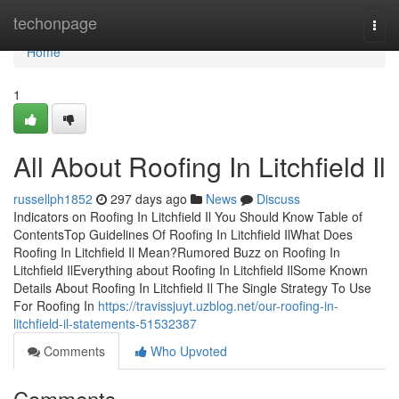
Home
techonpage
Togg
navi
Home
1
All About Roofing In Litchfield Il
russellph1852
297 days ago
News
Discuss
Indicators on Roofing In Litchfield Il You Should Know Table of
ContentsTop Guidelines Of Roofing In Litchfield IlWhat Does
Roofing In Litchfield Il Mean?Rumored Buzz on Roofing In
Litchfield IlEverything about Roofing In Litchfield IlSome Known
Details About Roofing In Litchfield Il The Single Strategy To Use
For Roofing In
https://travissjuyt.uzblog.net/our-roofing-in-
litchfield-il-statements-51532387
Comments
Who Upvoted
Comments