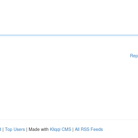
Rep
d
|
Top Users
| Made with
Kliqqi CMS
|
All RSS Feeds