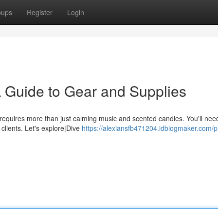
oups
Register
Login
A Guide to Gear and Supplies
 requires more than just calming music and scented candles. You'll nee
r clients. Let's explore|Dive
https://alexiansfb471204.idblogmaker.com/pr