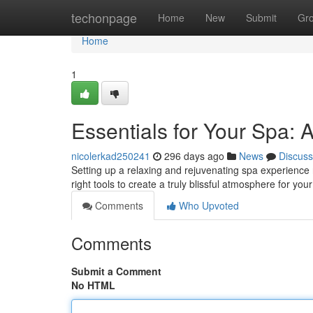
Home
techonpage
Home
New
Submit
Gr
Home
1
Essentials for Your Spa: 
nicolerkad250241
296 days ago
News
Discuss
Setting up a relaxing and rejuvenating spa experience
right tools to create a truly blissful atmosphere for you
Comments
Who Upvoted
Comments
Submit a Comment
No HTML