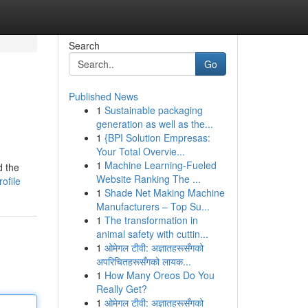
Search
Go
Published News
1
Sustainable packaging
generation as well as the...
1
{BPI Solution Empresas:
Your Total Overvie...
1
Machine Learning-Fueled
d the
Website Ranking The ...
ofile
1
Shade Net Making Machine
Manufacturers – Top Su...
1
The transformation in
animal safety with cuttin...
1
ओमेगल टीवी: अज्ञातहरूसँगको
अपरिचितहरूसँगको लायक...
1
How Many Oreos Do You
Really Get?
1
ओमेगल टीवी: अज्ञातहरूसँगको