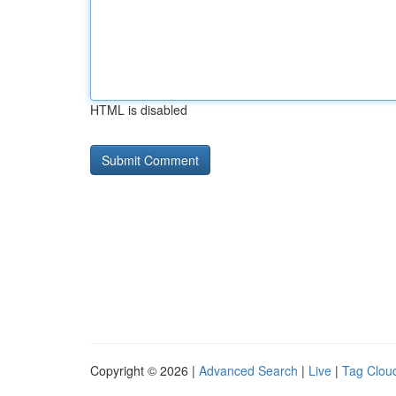
HTML is disabled
Copyright © 2026 |
Advanced Search
|
Live
|
Tag Clou