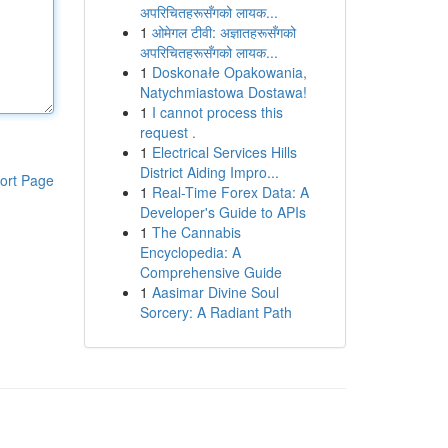
अपरिचितहरूसँगको लायक...
1
ओमेगल टीवी: अज्ञातहरूसँगको
अपरिचितहरूसँगको लायक...
1
Doskonałe Opakowania,
Natychmiastowa Dostawa!
1
I cannot process this
request .
1
Electrical Services Hills
District Aiding Impro...
ort Page
1
Real-Time Forex Data: A
Developer's Guide to APIs
1
The Cannabis
Encyclopedia: A
Comprehensive Guide
1
Aasimar Divine Soul
Sorcery: A Radiant Path