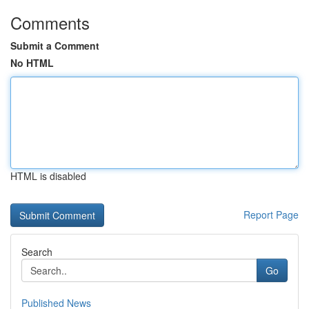
Comments
Submit a Comment
No HTML
HTML is disabled
Report Page
Search
Go
Published News