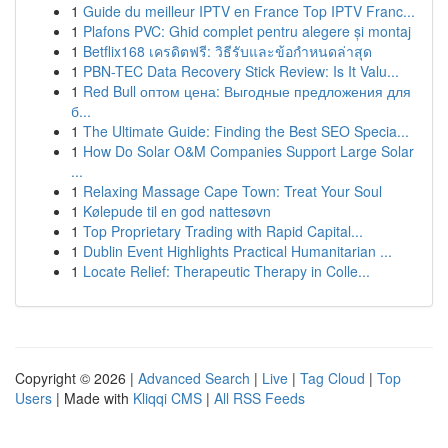
1
Guide du meilleur IPTV en France Top IPTV Franc...
1
Plafons PVC: Ghid complet pentru alegere și montaj
1
Betflix168 เครดิตฟรี: วิธีรับและข้อกำหนดล่าสุด
1
PBN-TEC Data Recovery Stick Review: Is It Valu...
1
Red Bull оптом цена: Выгодные предложения для
б...
1
The Ultimate Guide: Finding the Best SEO Specia...
1
How Do Solar O&M Companies Support Large Solar
...
1
Relaxing Massage Cape Town: Treat Your Soul
1
Kølepude til en god nattesøvn
1
Top Proprietary Trading with Rapid Capital...
1
Dublin Event Highlights Practical Humanitarian ...
1
Locate Relief: Therapeutic Therapy in Colle...
Copyright © 2026 |
Advanced Search
|
Live
|
Tag Cloud
|
Top
Users
| Made with
Kliqqi CMS
|
All RSS Feeds