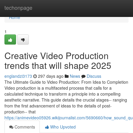
Home
techonpage
Home
1
Creative Video Production
trends that will shape 2025
englandzi3173
297 days ago
News
Discuss
The Ultimate Guide to Video Production: From Idea to Completion
Video production is a multifaceted process that calls for a
calculated technique to transform a principle into a compelling
aesthetic narrative. This guide details the crucial stages-- ranging
from the first advancement of ideas to the details of post-
production-- that
https://animevideo05926.wikijournalist.com/5690660/how_sound_q
Comments
Who Upvoted