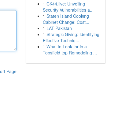
1
CK44.live: Unveiling
Security Vulnerabilities a...
1
Staten Island Cooking
Cabinet Change: Cost...
1
LAT Pakistan
1
Strategic Giving: Identifying
Effective Techniq...
1
What to Look for in a
Topsfield top Remodeling ...
ort Page