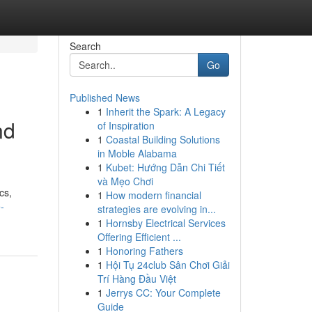
Search
Go
Published News
1
Inherit the Spark: A Legacy
nd
of Inspiration
1
Coastal Building Solutions
in Moble Alabama
1
Kubet: Hướng Dẫn Chi Tiết
và Mẹo Chơi
cs,
1
How modern financial
-
strategies are evolving in...
1
Hornsby Electrical Services
Offering Efficient ...
1
Honoring Fathers
1
Hội Tụ 24club Sân Chơi Giải
Trí Hàng Đầu Việt
1
Jerrys CC: Your Complete
Guide