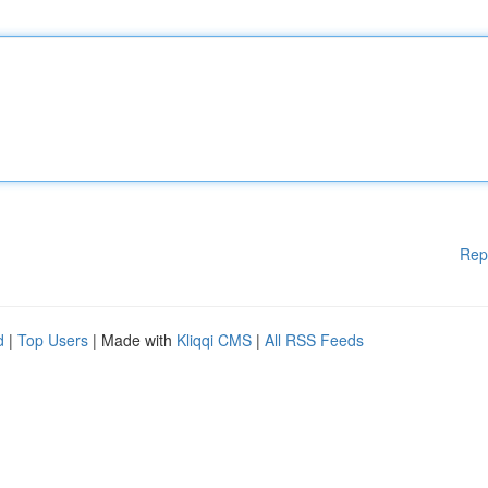
Rep
d
|
Top Users
| Made with
Kliqqi CMS
|
All RSS Feeds