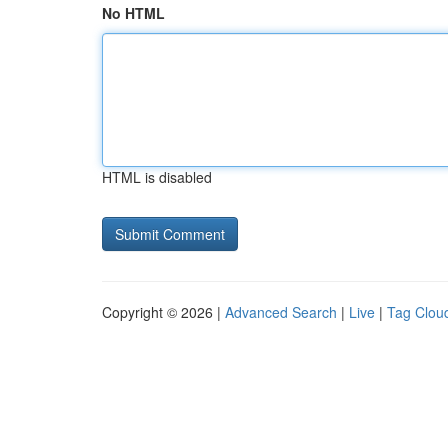
No HTML
HTML is disabled
Copyright © 2026 |
Advanced Search
|
Live
|
Tag Clou