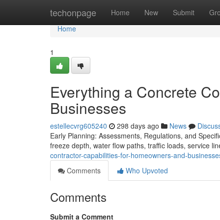
Home
techonpage
Home
New
Submit
Gr
Home
1
Everything a Concrete C
Businesses
estellecvrg605240
298 days ago
News
Discus
Early Planning: Assessments, Regulations, and Specific
freeze depth, water flow paths, traffic loads, service l
contractor-capabilities-for-homeowners-and-business
Comments
Who Upvoted
Comments
Submit a Comment