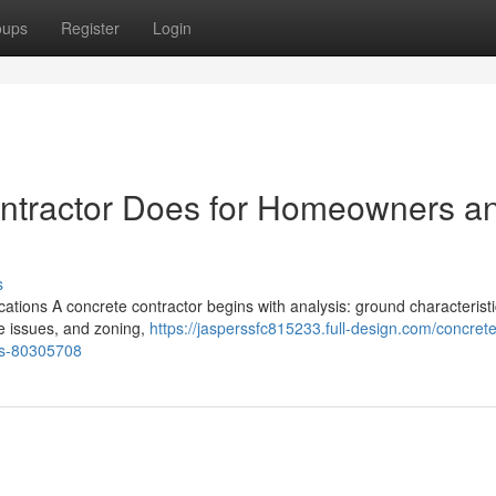
oups
Register
Login
ontractor Does for Homeowners a
s
ations A concrete contractor begins with analysis: ground characteristi
ine issues, and zoning,
https://jasperssfc815233.full-design.com/concrete
es-80305708