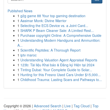
Published News
1
g2g game 88 Your top gaming destination
1
Aasimar Monk: Divine Warrior
1
Selecting the ECS Device vs. a Joint Card...
1
SHARK P Beam Cleaner Sale: A Limited Rest...
1
Purchase copyright Online: A Comprehensive Guide
1
Understanding Modern Handguns and Ammunition:
A...
1
Scientific Peptides: A Thorough Report
1
iptv maroc
1
Understanding Valuation Agent Appraisal Reports
1
123b: Tài liệu Khai báo & Đăng ký Hiện tại 2024
1
Tinting Dubai: Your Complete Guide to Solar...
1
Hunting for this Fresno Used Cars Under $15,000...
1
Childhood Trauma: Lasting Scars and Pathways to...
Copyright © 2026 |
Advanced Search
|
Live
|
Tag Cloud
|
Top