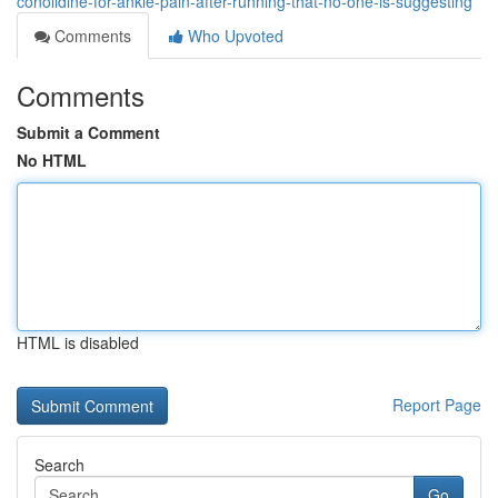
conolidine-for-ankle-pain-after-running-that-no-one-is-suggesting
Comments
Who Upvoted
Comments
Submit a Comment
No HTML
HTML is disabled
Report Page
Search
Go