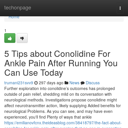
Home
techonpage
Togg
navi
Home
1
5 Tips about Conolidine For
Ankle Pain After Running You
Can Use Today
trumani231svv9
297 days ago
News
Discuss
Further exploration into conolidine’s outcomes has prolonged
outside of pain relief, shedding mild on its conversation with
neurological methods. Investigations propose conolidine might
affect neurotransmitter action, likely supplying Added benefits for
neurological Problems. As you can see, and may have even
experienced, you'll find Plenty of ways that ankle
https://emilianovfcnx.theideasblog.com/38418797/the-fact-about-