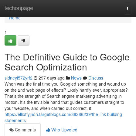
Home
techonpage
Togg
navi
Home
1
The Definitive Guide to Google
Search Optimization
sidneyi572yrf2
297 days ago
News
Discuss
When was the final time you Googled something and wound up
on the 2nd web page of effects? Likely hardly ever, appropriate?
That’s the strength of Search engine marketing advertising in
motion. It’s the invisible hand that guides customers straight to
your website, and when carried out correct, it
https://elliottyjndh.targetblogs.com/38286239/the-link-building-
statements
Comments
Who Upvoted