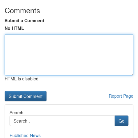
Comments
Submit a Comment
No HTML
HTML is disabled
Report Page
Search
Go
Published News