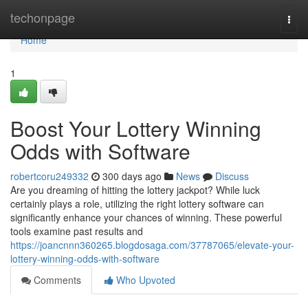
Home
techonpage
Togg
navi
Home
1
Boost Your Lottery Winning
Odds with Software
robertcoru249332
300 days ago
News
Discuss
Are you dreaming of hitting the lottery jackpot? While luck
certainly plays a role, utilizing the right lottery software can
significantly enhance your chances of winning. These powerful
tools examine past results and
https://joancnnn360265.blogdosaga.com/37787065/elevate-your-
lottery-winning-odds-with-software
Comments
Who Upvoted