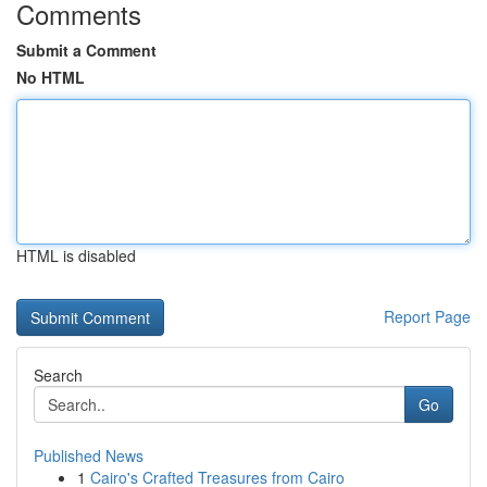
Comments
Submit a Comment
No HTML
HTML is disabled
Report Page
Search
Go
Published News
1
Cairo's Crafted Treasures from Cairo