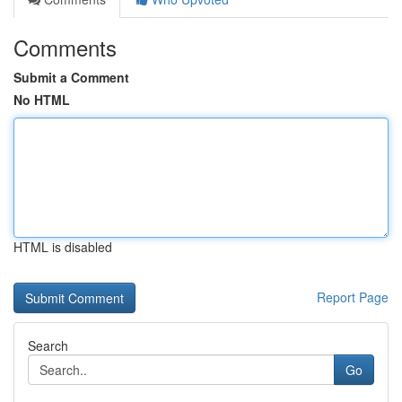
Comments
Submit a Comment
No HTML
HTML is disabled
Report Page
Search
Go