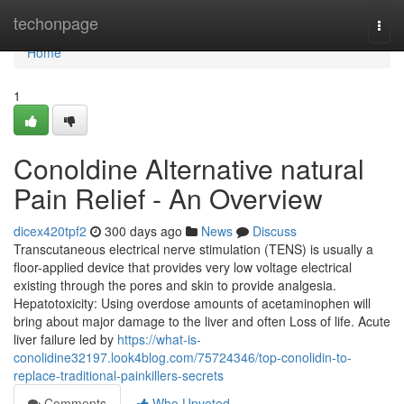
Home
techonpage
Togg
navi
Home
1
Conoldine Alternative natural
Pain Relief - An Overview
dicex420tpf2
300 days ago
News
Discuss
Transcutaneous electrical nerve stimulation (TENS) is usually a
floor-applied device that provides very low voltage electrical
existing through the pores and skin to provide analgesia.
Hepatotoxicity: Using overdose amounts of acetaminophen will
bring about major damage to the liver and often Loss of life. Acute
liver failure led by
https://what-is-
conolidine32197.look4blog.com/75724346/top-conolidin-to-
replace-traditional-painkillers-secrets
Comments
Who Upvoted