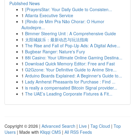
Published News
1
{PrayersStar: Your Daily Guide to Consisten...
1
Atlanta Executive Service
1
{Rindo de Mim Pra Não Chorar: O Humor
Autodepre...
1
Bimmer Steering Unit : A Comprehensive Guide
1
太阳城娱乐：最新动态与玩法指南
1
The Rise and Fall of Pop-Up Ads: A Digital Adve...
1
Bugbear Ranger: Nature's Fury
1
88i Casino: Your Ultimate Online Gaming Destina...
1
Download Quick Memory Editor: Free and Fast
1
G2Gzone: Your Definitive Guide to Anime Stre...
1
Arduino Boards Explained: A Beginner's Guide to...
1
Lady Amherst Pheasants for Purchase : Find ...
1
is really a compensated Bitcoin Signal provider...
1
The UAE’s Leading Corporate Fixtures & Fit...
Copyright © 2026 |
Advanced Search
|
Live
|
Tag Cloud
|
Top
Users
| Made with
Kliqqi CMS
|
All RSS Feeds