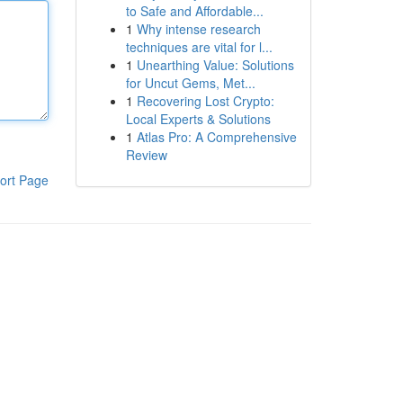
to Safe and Affordable...
1
Why intense research
techniques are vital for l...
1
Unearthing Value: Solutions
for Uncut Gems, Met...
1
Recovering Lost Crypto:
Local Experts & Solutions
1
Atlas Pro: A Comprehensive
Review
ort Page