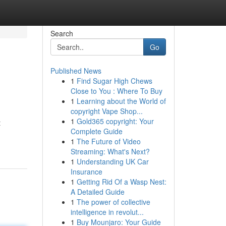
Search
Go
Published News
1
Find Sugar High Chews
Close to You : Where To Buy
1
Learning about the World of
copyright Vape Shop...
1
Gold365 copyright: Your
t
Complete Guide
1
The Future of Video
Streaming: What's Next?
1
Understanding UK Car
Insurance
1
Getting Rid Of a Wasp Nest:
A Detailed Guide
1
The power of collective
intelligence in revolut...
1
Buy Mounjaro: Your Guide