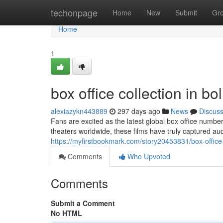
Home
techonpage
Home
New
Submit
Gr
Home
1
box office collection in b
alexiazykn443889
297 days ago
News
Discus
Fans are excited as the latest global box office numbe
theaters worldwide, these films have truly captured audi
https://myfirstbookmark.com/story20453831/box-office
Comments
Who Upvoted
Comments
Submit a Comment
No HTML