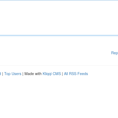
Rep
d
|
Top Users
| Made with
Kliqqi CMS
|
All RSS Feeds