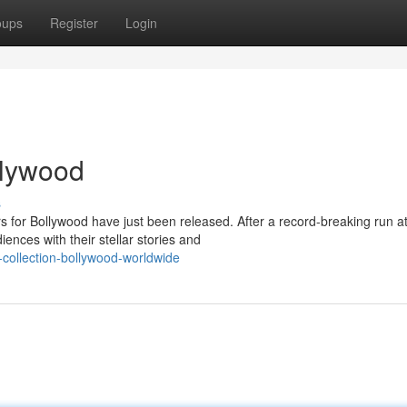
oups
Register
Login
ollywood
s
rs for Bollywood have just been released. After a record-breaking run a
ences with their stellar stories and
-collection-bollywood-worldwide