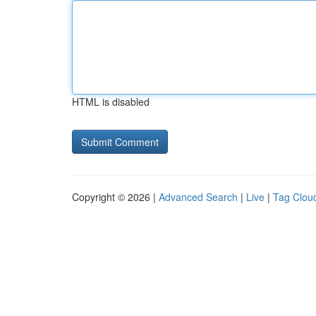
HTML is disabled
Copyright © 2026 |
Advanced Search
|
Live
|
Tag Clou