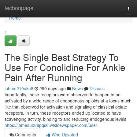
Home
techonpage
Togg
navi
Home
1
The Single Best Strategy To
Use For Conolidine For Ankle
Pain After Running
johnm210uka8
299 days ago
News
Discuss
Importantly, these receptors were observed to happen to be
activated by a wide range of endogenous opioids at a focus much
like that observed for activation and signaling of classical opiate
receptors. In turn, these receptors ended up located to have
scavenging activity, binding to and reducing endogenous levels
https://jamesu086pqs6.wikinewspaper.com/user
Comments
Who Upvoted