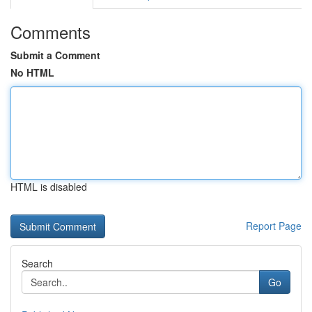
Comments
Submit a Comment
No HTML
HTML is disabled
Report Page
Search
Go