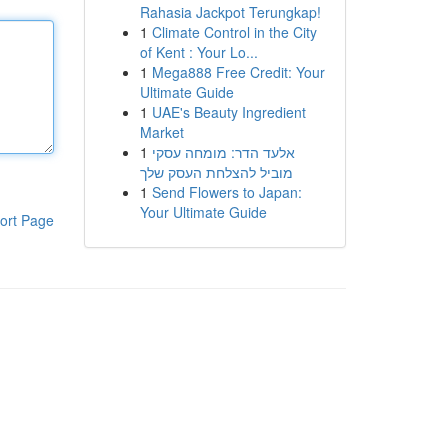
Rahasia Jackpot Terungkap!
1
Climate Control in the City
of Kent : Your Lo...
1
Mega888 Free Credit: Your
Ultimate Guide
1
UAE's Beauty Ingredient
Market
1
אלעד הדר: מומחה עסקי
מוביל להצלחת העסק שלך
1
Send Flowers to Japan:
Your Ultimate Guide
ort Page