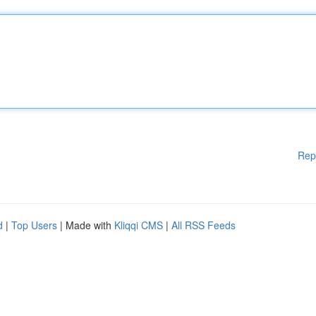
Rep
d
|
Top Users
| Made with
Kliqqi CMS
|
All RSS Feeds