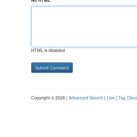
No HTML
HTML is disabled
Copyright © 2026 |
Advanced Search
|
Live
|
Tag Clou