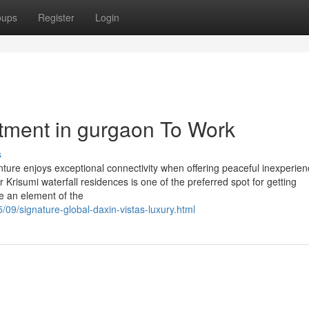
oups
Register
Login
stment in gurgaon To Work
s
enture enjoys exceptional connectivity when offering peaceful inexperie
 Krisumi waterfall residences is one of the preferred spot for getting
e an element of the
/09/signature-global-daxin-vistas-luxury.html