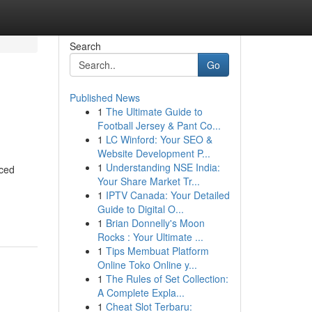
Search
Go
Published News
1
The Ultimate Guide to
Football Jersey & Pant Co...
1
LC Winford: Your SEO &
Website Development P...
1
Understanding NSE India:
nced
Your Share Market Tr...
1
IPTV Canada: Your Detailed
Guide to Digital O...
1
Brian Donnelly's Moon
Rocks : Your Ultimate ...
1
Tips Membuat Platform
Online Toko Online y...
1
The Rules of Set Collection:
A Complete Expla...
1
Cheat Slot Terbaru: