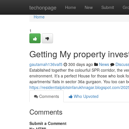
Home
techonpage
Home
New
Submit
Gr
Home
1
Getting My property inve
gautamah136vaf5
300 days ago
News
Discus
Established together the colourful SPR corridor, the v
environment. It’s a perfect House for those who look for
apartments/ flats in sector 36a gurgaon. You too can b
https://residentialplotsinfarukhnagar.blogspot.com/2025
Comments
Who Upvoted
Comments
Submit a Comment