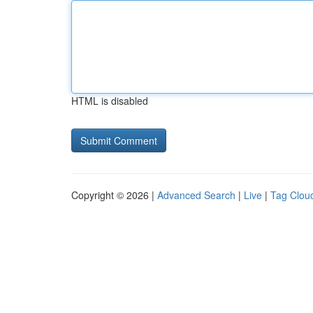
HTML is disabled
Copyright © 2026 |
Advanced Search
|
Live
|
Tag Clou