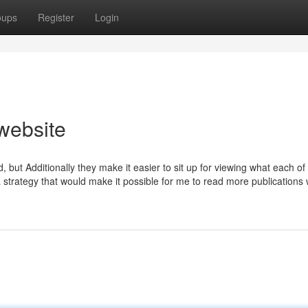
oups
Register
Login
website
but Additionally they make it easier to sit up for viewing what each of
 a strategy that would make it possible for me to read more publications 