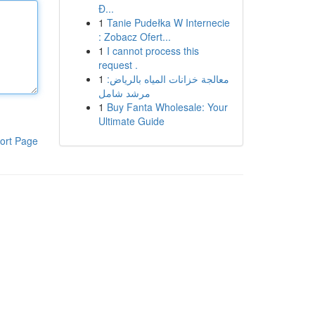
Đ...
1
Tanie Pudełka W Internecie
: Zobacz Ofert...
1
I cannot process this
request .
1
معالجة خزانات المياه بالرياض:
مرشد شامل
1
Buy Fanta Wholesale: Your
Ultimate Guide
ort Page