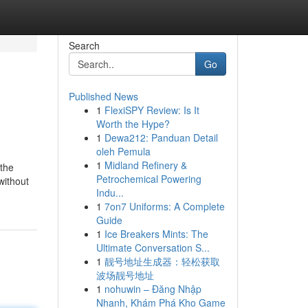
Search
Go
Published News
1
FlexiSPY Review: Is It
Worth the Hype?
1
Dewa212: Panduan Detail
oleh Pemula
1
Midland Refinery &
 the
Petrochemical Powering
without
Indu...
1
7on7 Uniforms: A Complete
Guide
1
Ice Breakers Mints: The
Ultimate Conversation S...
1
靓号地址生成器：轻松获取
波场靓号地址
1
nohuwin – Đăng Nhập
Nhanh, Khám Phá Kho Game