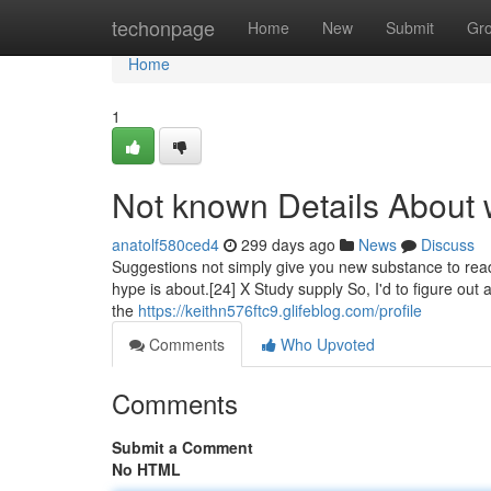
Home
techonpage
Home
New
Submit
Gr
Home
1
Not known Details About 
anatolf580ced4
299 days ago
News
Discuss
Suggestions not simply give you new substance to read, 
hype is about.[24] X Study supply So, I'd to figure out
the
https://keithn576ftc9.glifeblog.com/profile
Comments
Who Upvoted
Comments
Submit a Comment
No HTML