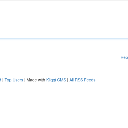
Rep
d
|
Top Users
| Made with
Kliqqi CMS
|
All RSS Feeds