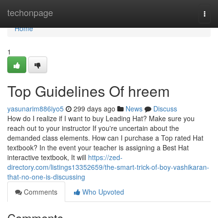
Home
techonpage
Togg
navi
Home
1
Top Guidelines Of hreem
yasunarim886iyo5
299 days ago
News
Discuss
How do I realize if I want to buy Leading Hat? Make sure you
reach out to your instructor If you're uncertain about the
demanded class elements. How can I purchase a Top rated Hat
textbook? In the event your teacher is assigning a Best Hat
interactive textbook, It will
https://zed-
directory.com/listings13352659/the-smart-trick-of-boy-vashikaran-
that-no-one-is-discussing
Comments
Who Upvoted
Comments