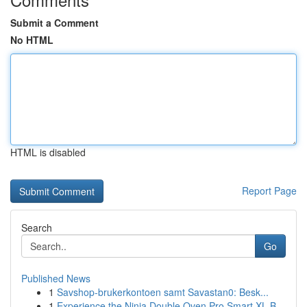
Submit a Comment
No HTML
HTML is disabled
Report Page
Search
Go
Published News
1
Savshop-brukerkontoen samt Savastan0: Besk...
1
Experience the Ninja Double Oven Pro Smart XL B...