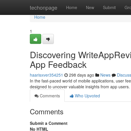
Home
techonpage
Home
New
Submit
Gr
Home
1
Discovering WriteAppRevi
App Feedback
haarisxver354251
298 days ago
News
Discus
In the fast-paced world of mobile applications, user f
designed to uncover valuable insights from app users. 
Comments
Who Upvoted
Comments
Submit a Comment
No HTML