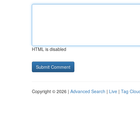
HTML is disabled
Copyright © 2026 |
Advanced Search
|
Live
|
Tag Clou