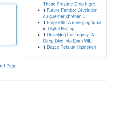
These Prostate Drop Ingre...
1
Future Fambo: L’évolution
du guerrier chrétien ...
1
Empire88: A emerging force
in Digital Betting
1
Unlocking the Legacy: A
Deep Dive into Evan Wil...
1
Düzce Refakat Hizmetleri
ort Page