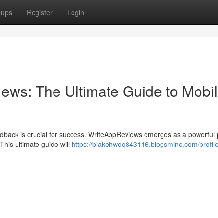
oups
Register
Login
ews: The Ultimate Guide to Mobi
s
eedback is crucial for success. WriteAppReviews emerges as a powerful 
This ultimate guide will
https://blakehwoq843116.blogsmine.com/profil