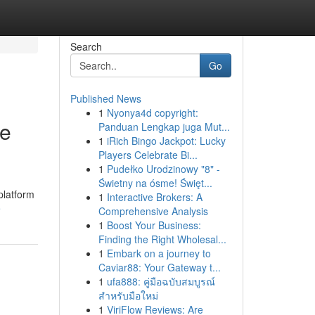
Search
Go
Published News
1
Nyonya4d copyright:
le
Panduan Lengkap juga Mut...
1
iRich Bingo Jackpot: Lucky
Players Celebrate Bi...
1
Pudełko Urodzinowy "8" -
Świetny na ósme! Święt...
platform
1
Interactive Brokers: A
e
Comprehensive Analysis
1
Boost Your Business:
Finding the Right Wholesal...
1
Embark on a journey to
Caviar88: Your Gateway t...
1
ufa888: คู่มือฉบับสมบูรณ์
สำหรับมือใหม่
1
ViriFlow Reviews: Are