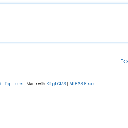
Rep
d
|
Top Users
| Made with
Kliqqi CMS
|
All RSS Feeds