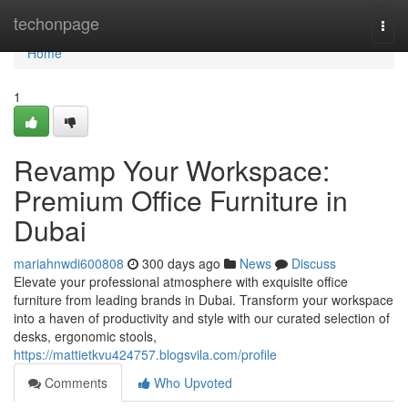
Home
techonpage
Togg
navi
Home
1
Revamp Your Workspace:
Premium Office Furniture in
Dubai
mariahnwdi600808
300 days ago
News
Discuss
Elevate your professional atmosphere with exquisite office
furniture from leading brands in Dubai. Transform your workspace
into a haven of productivity and style with our curated selection of
desks, ergonomic stools,
https://mattietkvu424757.blogsvila.com/profile
Comments
Who Upvoted