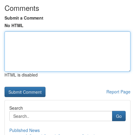
Comments
Submit a Comment
No HTML
HTML is disabled
Report Page
Search
Go
Published News