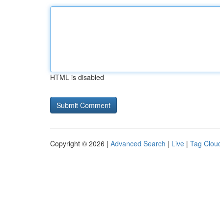
HTML is disabled
Copyright © 2026 |
Advanced Search
|
Live
|
Tag Clou