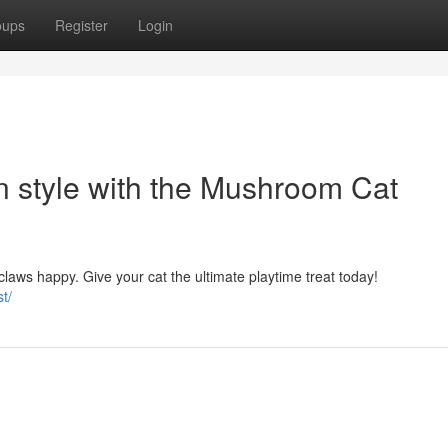
oups
Register
Login
 in style with the Mushroom Cat
claws happy. Give your cat the ultimate playtime treat today!
t/