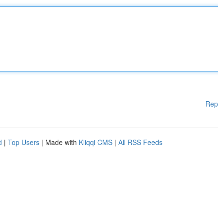
Rep
d
|
Top Users
| Made with
Kliqqi CMS
|
All RSS Feeds