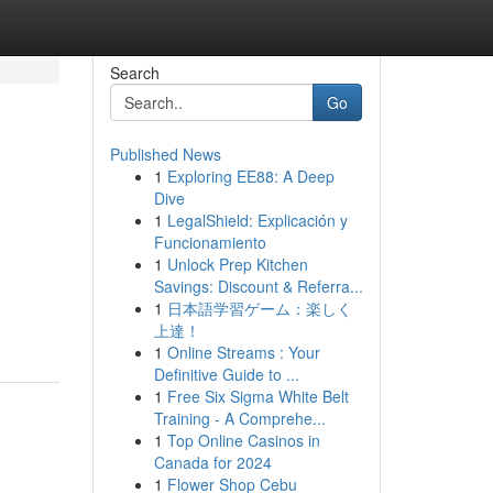
Search
Go
Published News
1
Exploring EE88: A Deep
Dive
1
LegalShield: Explicación y
Funcionamiento
1
Unlock Prep Kitchen
Savings: Discount & Referra...
1
日本語学習ゲーム：楽しく
上達！
1
Online Streams : Your
Definitive Guide to ...
1
Free Six Sigma White Belt
Training - A Comprehe...
1
Top Online Casinos in
Canada for 2024
1
Flower Shop Cebu