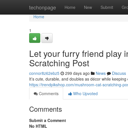
Home
techonpage
Home
New
Submit
Gr
Home
1
Let your furry friend play
Scratching Post
connor8z62ebz5
299 days ago
News
Discuss
It’s cute, durable, and doubles as décor while keeping 
https://trendpikshop.com/mushroom-cat-scratching-pos
Comments
Who Upvoted
Comments
Submit a Comment
No HTML