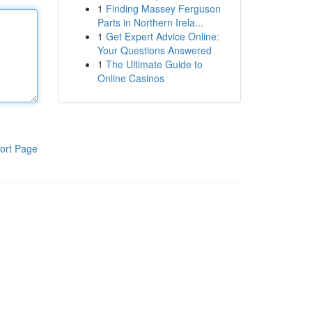
1
Finding Massey Ferguson
Parts in Northern Irela...
1
Get Expert Advice Online:
Your Questions Answered
1
The Ultimate Guide to
Online Casinos
ort Page