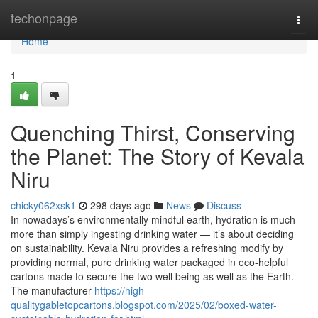
Home
techonpage
Togg
navi
Home
1
Quenching Thirst, Conserving
the Planet: The Story of Kevala
Niru
chicky062xsk1
298 days ago
News
Discuss
In nowadays’s environmentally mindful earth, hydration is much
more than simply ingesting drinking water — it’s about deciding
on sustainability. Kevala Niru provides a refreshing modify by
providing normal, pure drinking water packaged in eco-helpful
cartons made to secure the two well being as well as the Earth.
The manufacturer
https://high-
qualitygabletopcartons.blogspot.com/2025/02/boxed-water-