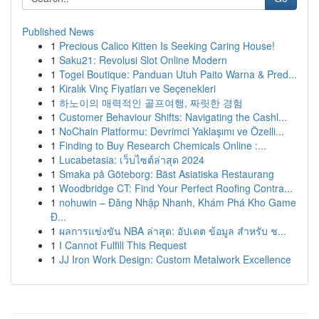
Published News
1
Precious Calico Kitten Is Seeking Caring House!
1
Saku21: Revolusi Slot Online Modern
1
Togel Boutique: Panduan Utuh Paito Warna & Pred...
1
Kiralık Vinç Fiyatları ve Seçenekleri
1
하노이의 매력적인 골프여행, 짜릿한 경험
1
Customer Behaviour Shifts: Navigating the Cashl...
1
NoChain Platformu: Devrimci Yaklaşımı ve Özelli...
1
Finding to Buy Research Chemicals Online :...
1
Lucabetasia: เว็บไซต์ล่าสุด 2024
1
Smaka på Göteborg: Bäst Asiatiska Restaurang
1
Woodbridge CT: Find Your Perfect Roofing Contra...
1
nohuwin – Đăng Nhập Nhanh, Khám Phá Kho Game
Đ...
1
ผลการแข่งขัน NBA ล่าสุด: อัปเดต ข้อมูล สำหรับ ช...
1
I Cannot Fulfill This Request
1
JJ Iron Work Design: Custom Metalwork Excellence