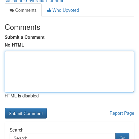
sustainable-hydration-for.html
Comments
Who Upvoted
Comments
Submit a Comment
No HTML
HTML is disabled
Report Page
Search
Go