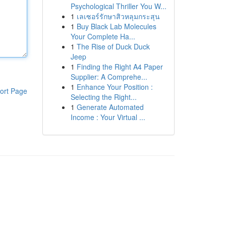
Psychological Thriller You W...
1
เลเซอร์รักษาสิวหลุมกระสุน
1
Buy Black Lab Molecules
Your Complete Ha...
1
The Rise of Duck Duck
Jeep
1
Finding the Right A4 Paper
Supplier: A Comprehe...
1
Enhance Your Position :
ort Page
Selecting the Right...
1
Generate Automated
Income : Your Virtual ...