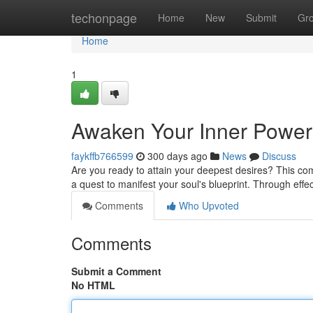
Home
techonpage
Home
New
Submit
Gr
Home
1
Awaken Your Inner Power:
faykffb766599
300 days ago
News
Discuss
Are you ready to attain your deepest desires? This comp
a quest to manifest your soul's blueprint. Through eff
Comments
Who Upvoted
Comments
Submit a Comment
No HTML