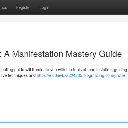
oups
Register
Login
 A Manifestation Mastery Guide
elling guide will illuminate you with the tools of manifestation, guidin
ective techniques and
https://elodievbxa224235.blogmazing.com/profile