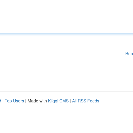
Rep
d
|
Top Users
| Made with
Kliqqi CMS
|
All RSS Feeds