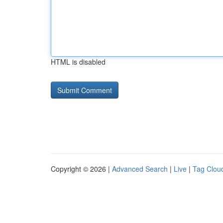
HTML is disabled
Copyright © 2026 |
Advanced Search
|
Live
|
Tag Clou