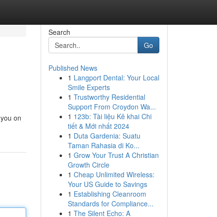
Search
Go
Published News
1
Langport Dental: Your Local
Smile Experts
1
Trustworthy Residential
Support From Croydon Wa...
1
123b: Tài liệu Kê khai Chi
g you on
tiết & Mới nhất 2024
1
Duta Gardenia: Suatu
Taman Rahasia di Ko...
1
Grow Your Trust A Christian
Growth Circle
1
Cheap Unlimited Wireless:
Your US Guide to Savings
1
Establishing Cleanroom
Standards for Compliance...
1
The Silent Echo: A