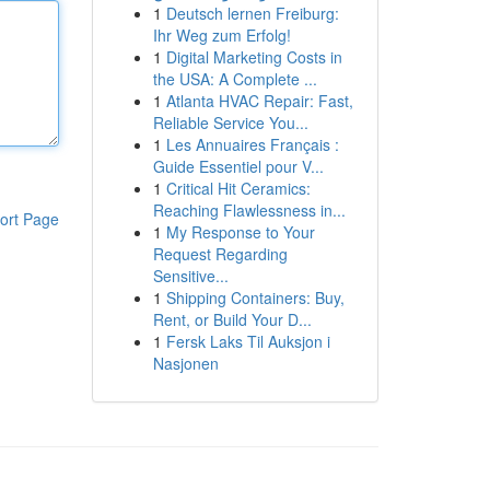
1
Deutsch lernen Freiburg:
Ihr Weg zum Erfolg!
1
Digital Marketing Costs in
the USA: A Complete ...
1
Atlanta HVAC Repair: Fast,
Reliable Service You...
1
Les Annuaires Français :
Guide Essentiel pour V...
1
Critical Hit Ceramics:
Reaching Flawlessness in...
ort Page
1
My Response to Your
Request Regarding
Sensitive...
1
Shipping Containers: Buy,
Rent, or Build Your D...
1
Fersk Laks Til Auksjon i
Nasjonen