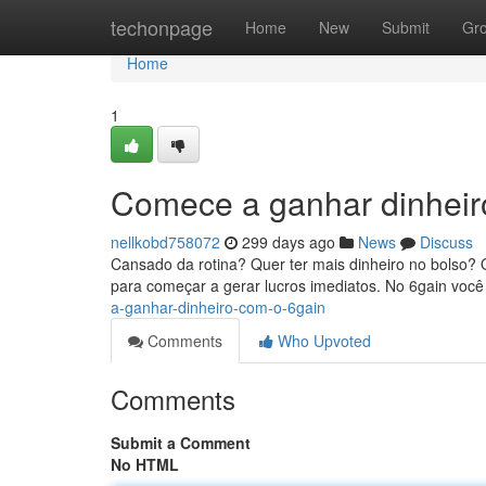
Home
techonpage
Home
New
Submit
Gr
Home
1
Comece a ganhar dinheir
nellkobd758072
299 days ago
News
Discuss
Cansado da rotina? Quer ter mais dinheiro no bolso? O
para começar a gerar lucros imediatos. No 6gain você
a-ganhar-dinheiro-com-o-6gain
Comments
Who Upvoted
Comments
Submit a Comment
No HTML