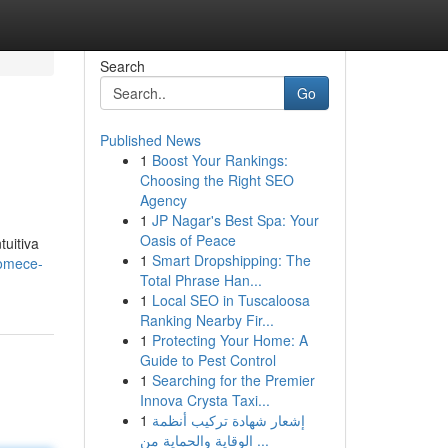
Search
Go
Published News
1
Boost Your Rankings:
Choosing the Right SEO
Agency
1
JP Nagar's Best Spa: Your
Oasis of Peace
uitiva
1
Smart Dropshipping: The
comece-
Total Phrase Han...
1
Local SEO in Tuscaloosa
Ranking Nearby Fir...
1
Protecting Your Home: A
Guide to Pest Control
1
Searching for the Premier
Innova Crysta Taxi...
1
إشعار شهادة تركيب أنظمة
الوقاية والحماية من ...