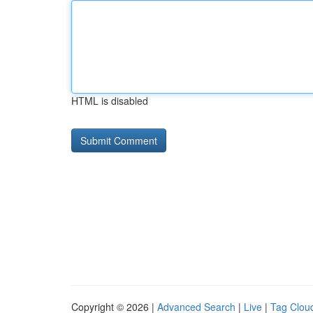
HTML is disabled
Copyright © 2026 |
Advanced Search
|
Live
|
Tag Clou