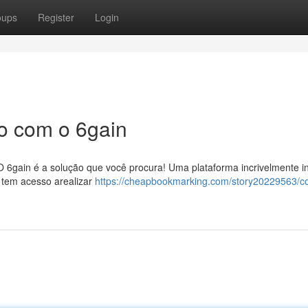
oups
Register
Login
o com o 6gain
 6gain é a solução que você procura! Uma plataforma incrivelmente int
 tem acesso arealizar
https://cheapbookmarking.com/story20229563/