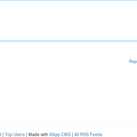
Rep
d
|
Top Users
| Made with
Kliqqi CMS
|
All RSS Feeds