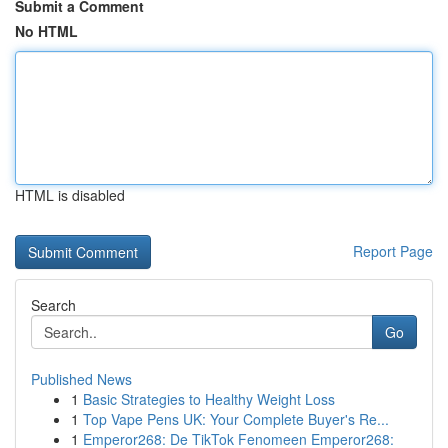
Submit a Comment
No HTML
HTML is disabled
Report Page
Search
Go
Published News
1
Basic Strategies to Healthy Weight Loss
1
Top Vape Pens UK: Your Complete Buyer's Re...
1
Emperor268: De TikTok Fenomeen Emperor268: