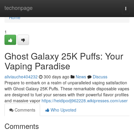
Home
techonpage
Togg
navi
Home
1
Ghost Galaxy 25K Puffs: Your
Vaping Paradise
aliviauche404232
300 days ago
News
Discuss
Prepare to embark on a realm of unparalleled vaping satisfaction
with Ghost Galaxy 25K Puffs. These remarkable disposable vapes
are designed to fuel your senses with their powerful flavor profiles
and massive vapor
https://heidipodj962228.wikipresses.com/user
Comments
Who Upvoted
Comments