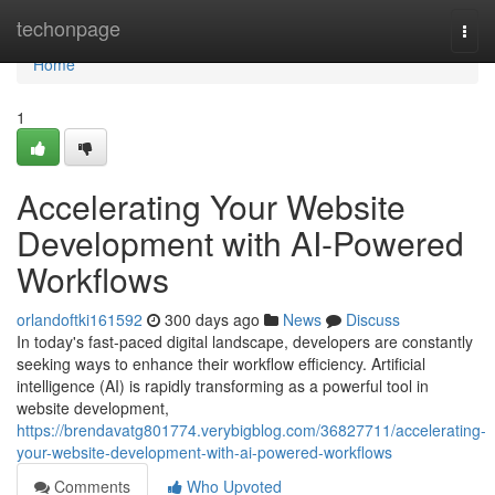
Home
techonpage
Togg
navi
Home
1
Accelerating Your Website
Development with AI-Powered
Workflows
orlandoftki161592
300 days ago
News
Discuss
In today's fast-paced digital landscape, developers are constantly
seeking ways to enhance their workflow efficiency. Artificial
intelligence (AI) is rapidly transforming as a powerful tool in
website development,
https://brendavatg801774.verybigblog.com/36827711/accelerating-
your-website-development-with-ai-powered-workflows
Comments
Who Upvoted