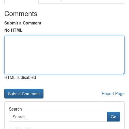
Comments
Submit a Comment
No HTML
HTML is disabled
Report Page
Search
Go